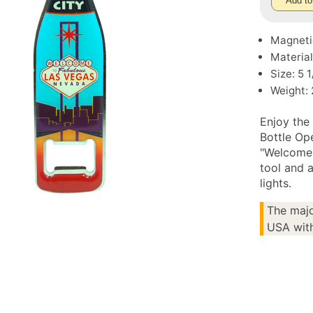
Add to
Magneti
Material
Size: 5 1
Weight: 
Enjoy the 
Bottle Op
"Welcome 
tool and a
lights.
The majo
USA with