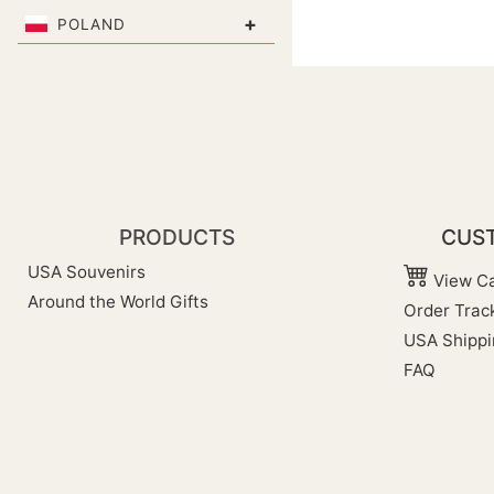
+
POLAND
PRODUCTS
CUST
USA Souvenirs
View Ca
Around the World Gifts
Order Trac
USA Shippi
FAQ