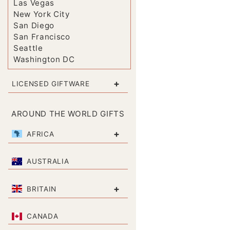
Las Vegas
New York City
San Diego
San Francisco
Seattle
Washington DC
+
LICENSED GIFTWARE
AROUND THE WORLD GIFTS
+
AFRICA
AUSTRALIA
+
BRITAIN
CANADA