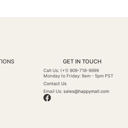
TIONS
GET IN TOUCH
Call Us: (+1) 909-718-9999
Monday to Friday: 9am - 5pm PST
Contact Us
Email Us:
sales@happymall.com