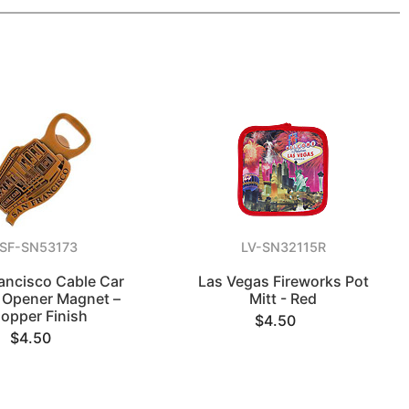
SF-SN53173
LV-SN32115R
ancisco Cable Car
Las Vegas Fireworks Pot
e Opener Magnet –
Mitt - Red
opper Finish
$4.50
$4.50