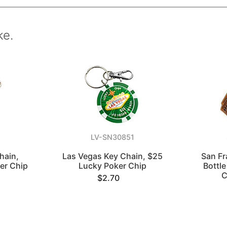
ke.
LV-SN30851
hain,
Las Vegas Key Chain, $25
San Fr
er Chip
Lucky Poker Chip
Bottl
C
$2.70