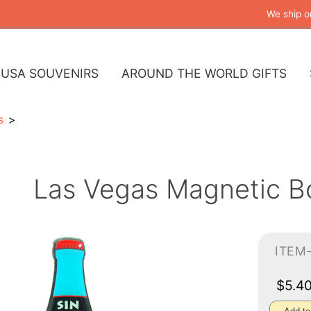
We ship o
USA SOUVENIRS
AROUND THE WORLD GIFTS
s
Las Vegas Magnetic B
ITEM
$5.4