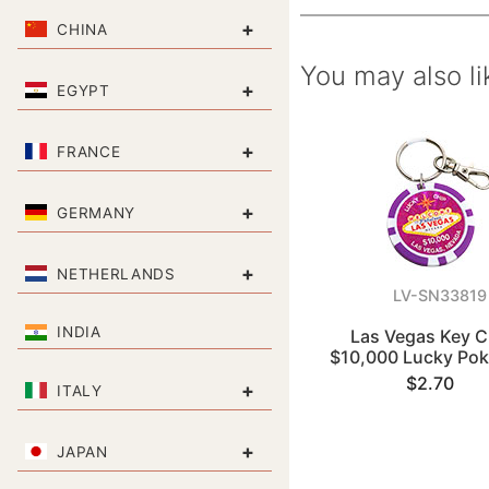
+
CHINA
You may also li
+
EGYPT
+
FRANCE
+
GERMANY
+
NETHERLANDS
LV-SN33819
INDIA
Las Vegas Key C
$10,000 Lucky Pok
$2.70
+
ITALY
+
JAPAN