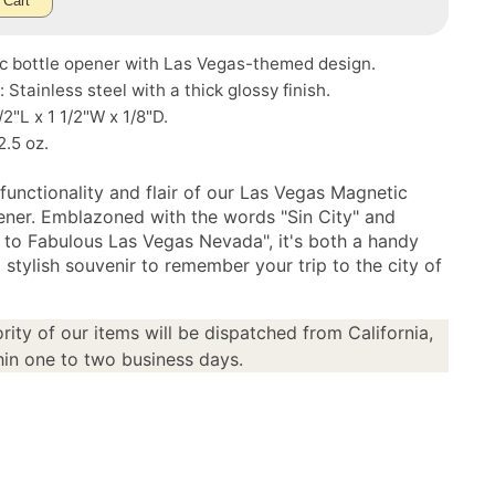
 Cart
c bottle opener with Las Vegas-themed design.
: Stainless steel with a thick glossy finish.
/2"L x 1 1/2"W x 1/8"D.
2.5 oz.
functionality and flair of our Las Vegas Magnetic
ener. Emblazoned with the words "Sin City" and
to Fabulous Las Vegas Nevada", it's both a handy
 stylish souvenir to remember your trip to the city of
rity of our items will be dispatched from California,
in one to two business days.