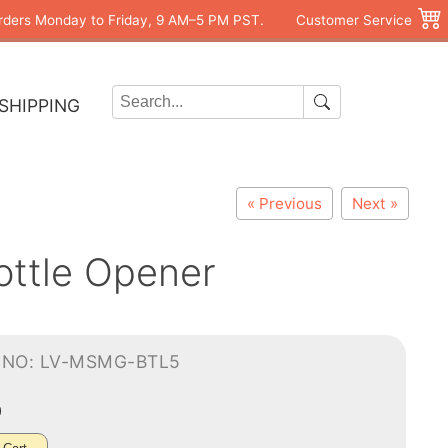
rders Monday to Friday, 9 AM–5 PM PST.
Customer Service
SHIPPING
« Previous
Next »
ottle Opener
-NO: LV-MSMG-BTL5
0