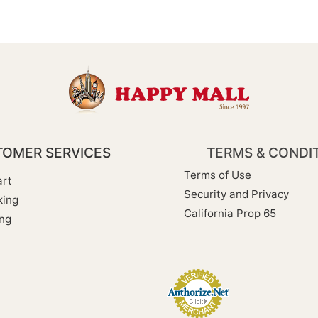
OMER SERVICES
TERMS & CONDI
Terms of Use
rt
Security and Privacy
king
California Prop 65
ng