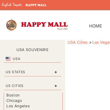
HOME
USA Cities
Las Vega
USA SOUVENIRS
USA
+
US STATES
+
US CITIES
Boston
Chicago
Los Angeles