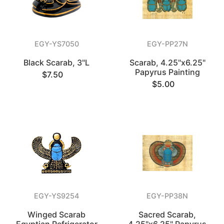
EGY-YS7050
EGY-PP27N
Black Scarab, 3"L
Scarab, 4.25"x6.25"
Papyrus Painting
$7.50
$5.00
EGY-YS9254
EGY-PP38N
Winged Scarab
Sacred Scarab,