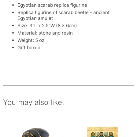
Egyptian scarab replica figurine
Replica figurine of scarab beetle - ancient
Egyptian amulet
Size: 3"L x 2.5"W (8 x 6cm)
Material: stone and resin
Weight: 5 oz
Gift boxed
You may also like.