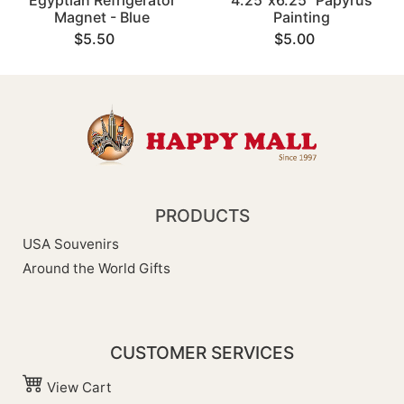
Egyptian Refrigerator
4.25"x6.25" Papyrus
Magnet - Blue
Painting
$5.50
$5.00
PRODUCTS
USA Souvenirs
Around the World Gifts
CUSTOMER SERVICES
View Cart