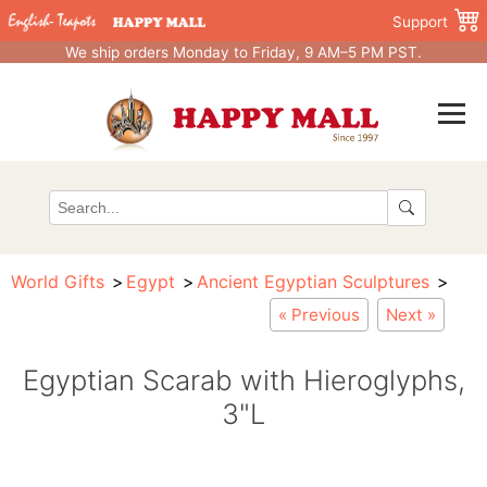
Support
We ship orders Monday to Friday, 9 AM–5 PM PST.
World Gifts
Egypt
Ancient Egyptian Sculptures
« Previous
Next »
Egyptian Scarab with Hieroglyphs,
3"L