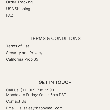
Order Tracking
USA Shipping
FAQ
TERMS & CONDITIONS
Terms of Use
Security and Privacy
California Prop 65
GET IN TOUCH
Call Us: (+1) 909-718-9999
Monday to Friday: 9am - 5pm PST
Contact Us
Email Us:
sales@happymall.com