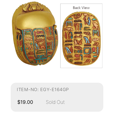
ITEM-NO: EGY-E164GP
$19.00
Sold Out