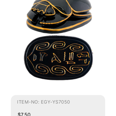
ITEM-NO: EGY-YS7050
$7.50