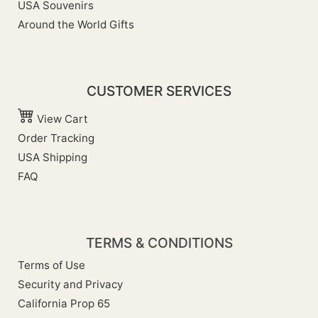
USA Souvenirs
Around the World Gifts
CUSTOMER SERVICES
View Cart
Order Tracking
USA Shipping
FAQ
TERMS & CONDITIONS
Terms of Use
Security and Privacy
California Prop 65