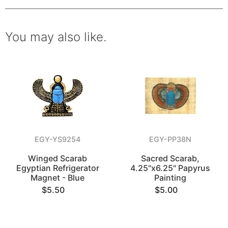
You may also like.
EGY-YS9254
EGY-PP38N
Winged Scarab
Sacred Scarab,
Egyptian Refrigerator
4.25"x6.25" Papyrus
Magnet - Blue
Painting
$5.50
$5.00