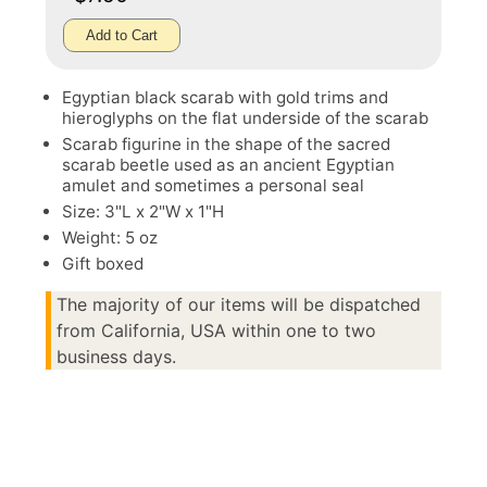
Add to Cart
Egyptian black scarab with gold trims and
hieroglyphs on the flat underside of the scarab
Scarab figurine in the shape of the sacred
scarab beetle used as an ancient Egyptian
amulet and sometimes a personal seal
Size: 3"L x 2"W x 1"H
Weight: 5 oz
Gift boxed
The majority of our items will be dispatched
from California, USA within one to two
business days.