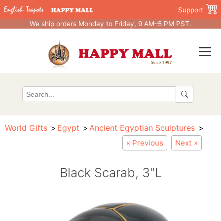
Support
We ship orders Monday to Friday, 9 AM–5 PM PST.
World Gifts
Egypt
Ancient Egyptian Sculptures
« Previous
Next »
Black Scarab, 3"L