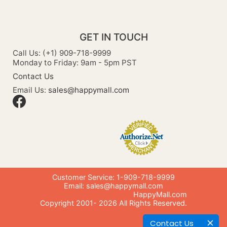
GET IN TOUCH
Call Us: (+1) 909-718-9999
Monday to Friday: 9am - 5pm PST
Contact Us
Email Us:
sales@happymall.com
Customer Service: 1-909-718-9999
Email:
sales@happymall.com
HappyMall.com
Copyright 2001-
2026
All Rights Reserved.
Contact Us