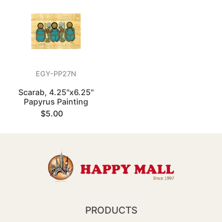
EGY-PP27N
Scarab, 4.25"x6.25"
Papyrus Painting
$5.00
PRODUCTS