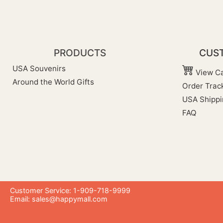
PRODUCTS
CUST
USA Souvenirs
View Ca
Around the World Gifts
Order Trac
USA Shippi
FAQ
Customer Service: 1-909-718-9999
Email:
sales@happymall.com