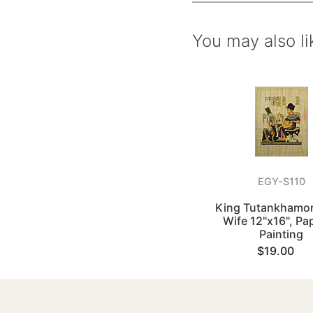
You may also li
EGY-S110
King Tutankhamon
Wife 12"x16", Pa
Painting
$19.00