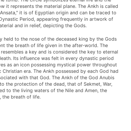
w it represents the material plane. The Ankh is called
Ansata," it is of Egyptian origin and can be traced to
 Dynastic Period, appearing frequently in artwork of
terial and in relief, depicting the Gods.
lly held to the nose of the deceased king by the Gods
nt the breath of life given in the after-world. The
 resembles a key and is considered the key to eternal
 death. Its influence was felt in every dynastic period
ves as an icon possessing mystical power throughout
c Christian era. The Ankh possessed by each God had
ociated with that God. The Ankh of the God Anubis
 to the protection of the dead, that of Sekmet, War,
ed to the living waters of the Nile and Amen, the
, the breath of life.