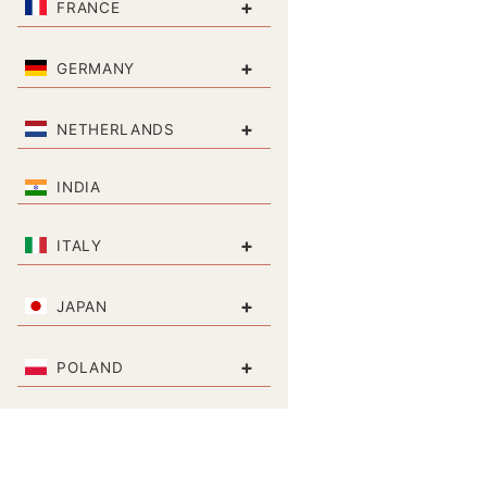
+
FRANCE
+
GERMANY
+
NETHERLANDS
INDIA
+
ITALY
+
JAPAN
+
POLAND