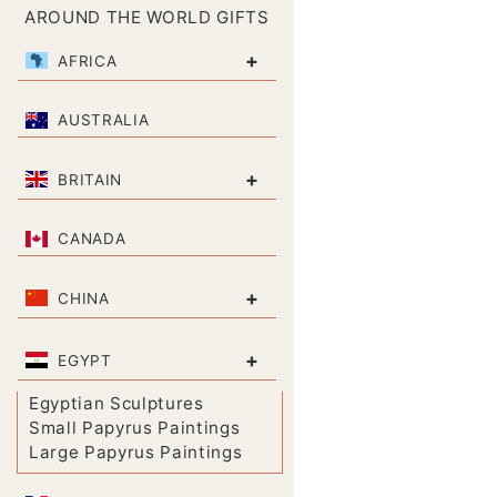
AROUND THE WORLD GIFTS
+
AFRICA
AUSTRALIA
+
BRITAIN
CANADA
+
CHINA
+
EGYPT
Egyptian Sculptures
Small Papyrus Paintings
Large Papyrus Paintings