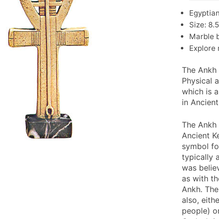
Egyptian
Size: 8.
Marble b
Explore
The Ankh 
Physical a
which is 
in Ancien
The Ankh 
Ancient K
symbol for
typically
was believ
as with t
Ankh. The
also, eith
people) o