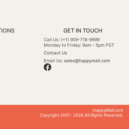
TIONS
GET IN TOUCH
Call Us: (+1) 909-718-9999
Monday to Friday: 9am - 5pm PST
Contact Us
Email Us:
sales@happymall.com
HappyMall.com
Copyright 2001-
2026
All Rights Reserved.