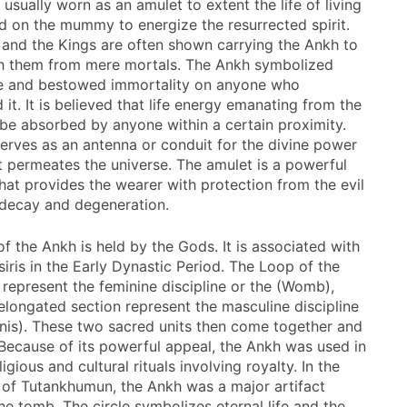
s usually worn as an amulet to extent the life of living
d on the mummy to energize the resurrected spirit.
and the Kings are often shown carrying the Ankh to
sh them from mere mortals. The Ankh symbolized
ife and bestowed immortality on anyone who
it. It is believed that life energy emanating from the
be absorbed by anyone within a certain proximity.
erves as an antenna or conduit for the divine power
at permeates the universe. The amulet is a powerful
that provides the wearer with protection from the evil
 decay and degeneration.
f the Ankh is held by the Gods. It is associated with
siris in the Early Dynastic Period. The Loop of the
 represent the feminine discipline or the (Womb),
 elongated section represent the masculine discipline
enis). These two sacred units then come together and
. Because of its powerful appeal, the Ankh was used in
ligious and cultural rituals involving royalty. In the
 of Tutankhumun, the Ankh was a major artifact
he tomb. The circle symbolizes eternal life and the