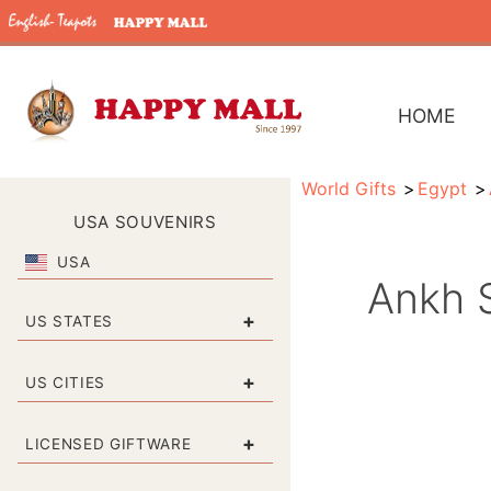
HOME
World Gifts
Egypt
USA SOUVENIRS
USA
Ankh S
+
US STATES
+
US CITIES
+
LICENSED GIFTWARE