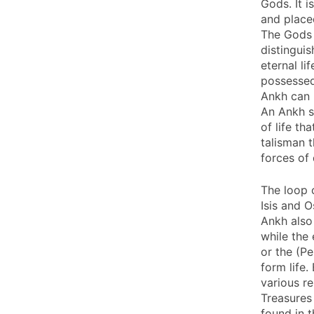
Gods. It i
and place
The Gods 
distingui
eternal l
possessed 
Ankh can 
An Ankh s
of life th
talisman 
forces of
The loop o
Isis and O
Ankh also
while the
or the (P
form life
various re
Treasures
found in t