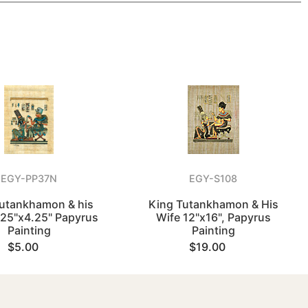
EGY-PP37N
EGY-S108
utankhamon & his
King Tutankhamon & His
.25"x4.25" Papyrus
Wife 12"x16", Papyrus
Painting
Painting
$5.00
$19.00