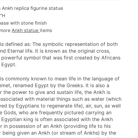
 Ankh replica figurine statue
5"H
ase with stone finish
 more
Ankh statue
items
is defined as: The symbolic representation of both
nd Eternal life. It is known as the original cross,
a powerful symbol that was first created by Africans
t Egypt.
is commonly known to mean life in the language of
emet, renamed Egypt by the Greeks. It is also a
 the power to give and sustain life, the Ankh is
 associated with material things such as water (which
ed by Egyptians to regenerate life), air, sun, as well
he Gods, who are frequently pictured carrying an
 Egyptian king is often associated with the Ankh
er in possession of an Ankh (providing life to his
r being given an Ankh (or stream of Ankhs) by the