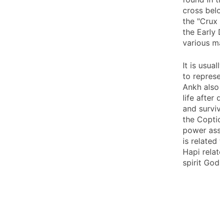
cross belo
the "Crux 
the Early
various ma
It is usua
to represe
Ankh also
life after
and survi
the Copti
power ass
is related
Hapi relat
spirit God