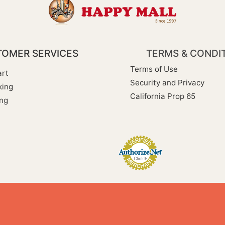
OMER SERVICES
TERMS & CONDI
Terms of Use
rt
Security and Privacy
king
California Prop 65
ng