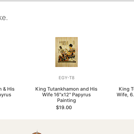
ke.
EGY-T8
 & His
King Tutankhamon and His
King T
pyrus
Wife 16"x12" Papyrus
Wife, 6
Painting
$19.00