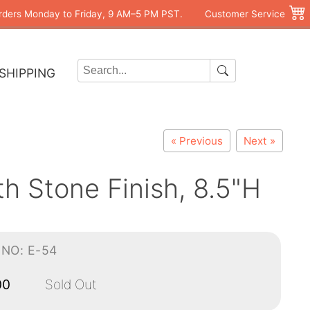
rders Monday to Friday, 9 AM–5 PM PST.
Customer Service
SHIPPING
« Previous
Next »
h Stone Finish, 8.5"H
-NO: E-54
00
Sold Out