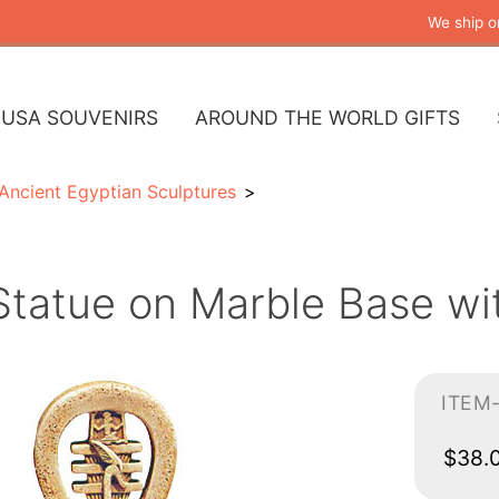
We ship o
USA SOUVENIRS
AROUND THE WORLD GIFTS
Ancient Egyptian Sculptures
tatue on Marble Base wit
ITEM
$38.