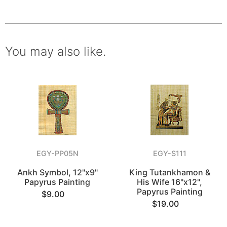
You may also like.
EGY-PP05N
EGY-S111
Ankh Symbol, 12"x9"
King Tutankhamon &
Papyrus Painting
His Wife 16"x12",
Papyrus Painting
$9.00
$19.00