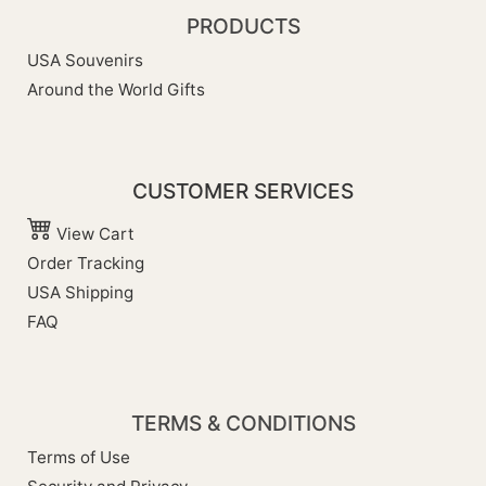
PRODUCTS
USA Souvenirs
Around the World Gifts
CUSTOMER SERVICES
View Cart
Order Tracking
USA Shipping
FAQ
TERMS & CONDITIONS
Terms of Use