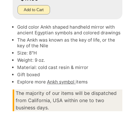
Add to Cart
Gold color Ankh shaped handheld mirror with
ancient Egyptian symbols and colored drawings
The Ankh was known as the key of life, or the
key of the Nile
Size: 8"H
Weight: 9 oz.
Material: cold cast resin & mirror
Gift boxed
Explore more
Ankh symbol
items
The majority of our items will be dispatched
from California, USA within one to two
business days.