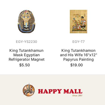
EGY-YS2230
EGY-T7
King Tutankhamun
King Tutankhamon
Mask Egyptian
and His Wife 16"x12"
Refrigerator Magnet
Papyrus Painting
$5.50
$19.00