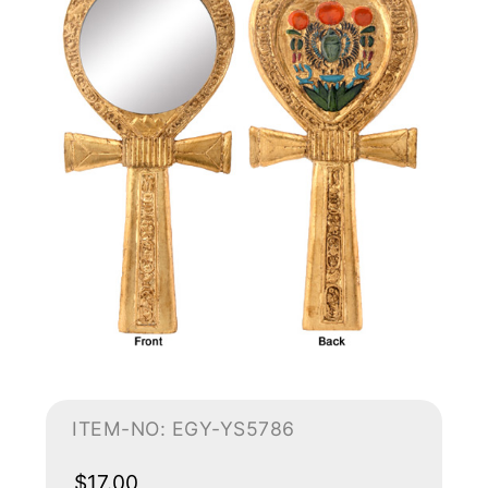
ITEM-NO: EGY-YS5786
$17.00