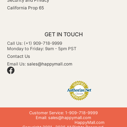
Security and Privacy
California Prop 65
GET IN TOUCH
Call Us: (+1) 909-718-9999
Monday to Friday: 9am - 5pm PST
Contact Us
Email Us:
sales@happymall.com
Customer Service: 1-909-718-9999
Email:
sales@happymall.com
HappyMall.com