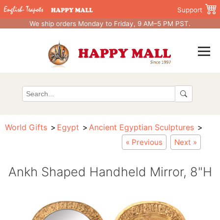
Support
We ship orders Monday to Friday, 9 AM–5 PM PST.
World Gifts
Egypt
Ancient Egyptian Sculptures
« Previous
Next »
Ankh Shaped Handheld Mirror, 8"H