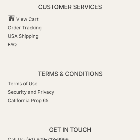
CUSTOMER SERVICES
View Cart
Order Tracking
USA Shipping
FAQ
TERMS & CONDITIONS
Terms of Use
Security and Privacy
California Prop 65
GET IN TOUCH
Call Us: (+1) 909-718-9999