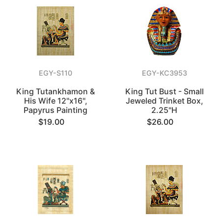
EGY-S110
EGY-KC3953
King Tutankhamon &
King Tut Bust - Small
His Wife 12"x16",
Jeweled Trinket Box,
Papyrus Painting
2.25"H
$19.00
$26.00