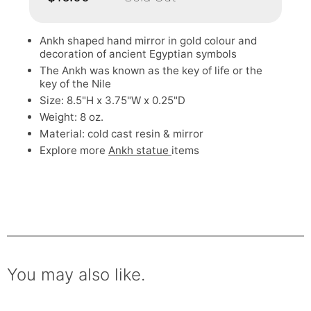
Ankh shaped hand mirror in gold colour and
decoration of ancient Egyptian symbols
The Ankh was known as the key of life or the
key of the Nile
Size: 8.5"H x 3.75"W x 0.25"D
Weight: 8 oz.
Material: cold cast resin & mirror
Explore more
Ankh statue
items
You may also like.