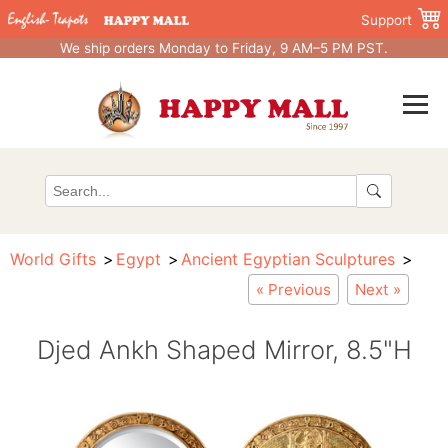
Support
We ship orders Monday to Friday, 9 AM–5 PM PST.
World Gifts
Egypt
Ancient Egyptian Sculptures
« Previous
Next »
Djed Ankh Shaped Mirror, 8.5"H