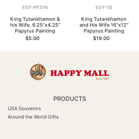
EGY-PP37N
EGY-T8
King Tutankhamon &
King Tutankhamon
his Wife, 6.25"x4.25"
and His Wife 16"x12"
Papyrus Painting
Papyrus Painting
$5.00
$19.00
PRODUCTS
USA Souvenirs
Around the World Gifts