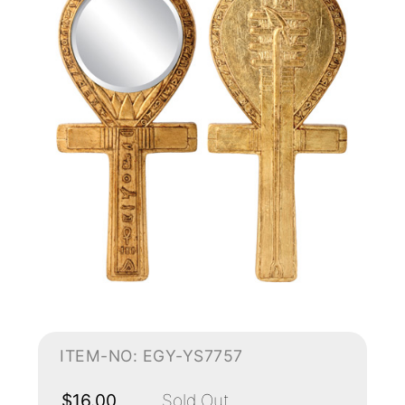
ITEM-NO: EGY-YS7757
$16.00
Sold Out