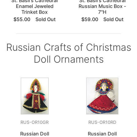
St. Basil's Cathedral
St. Basil's Cathedral
Enamel Jeweled
Russian Music Box -
Trinket Box
7"H
$55.00
Sold Out
$59.00
Sold Out
Russian Crafts of Christmas
Doll Ornaments
RUS-OR10GR
RUS-OR10RD
Russian Doll
Russian Doll