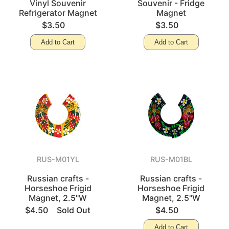
Vinyl Souvenir
Souvenir - Fridge
Refrigerator Magnet
Magnet
$3.50
$3.50
Add to Cart
Add to Cart
RUS-M01YL
RUS-M01BL
Russian crafts -
Russian crafts -
Horseshoe Frigid
Horseshoe Frigid
Magnet, 2.5"W
Magnet, 2.5"W
$4.50
Sold Out
$4.50
Add to Cart