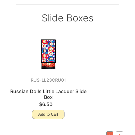
Slide Boxes
RUS-LL23CRU01
Russian Dolls Little Lacquer Slide
Box
$6.50
Add to Cart