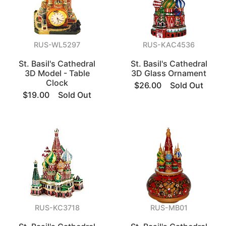
RUS-WL5297
RUS-KAC4536
St. Basil's Cathedral
St. Basil's Cathedral
3D Model - Table
3D Glass Ornament
Clock
$26.00
Sold Out
$19.00
Sold Out
RUS-KC3718
RUS-MB01