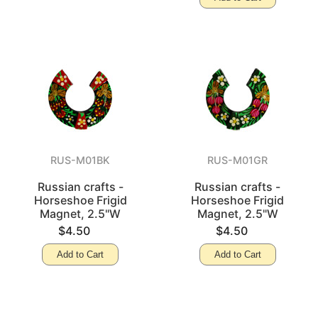
RUS-M01BK
RUS-M01GR
Russian crafts -
Russian crafts -
Horseshoe Frigid
Horseshoe Frigid
Magnet, 2.5"W
Magnet, 2.5"W
$4.50
$4.50
Add to Cart
Add to Cart