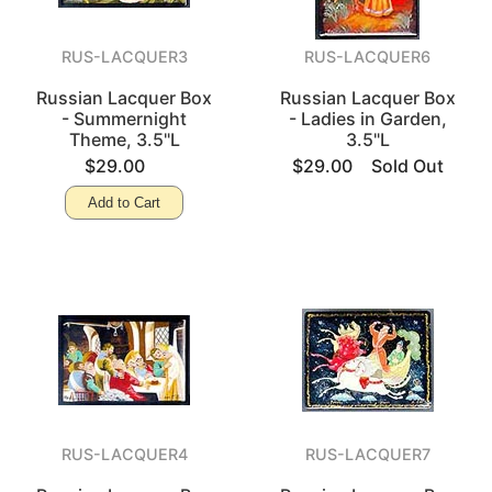
RUS-LACQUER3
RUS-LACQUER6
Russian Lacquer Box
Russian Lacquer Box
- Summernight
- Ladies in Garden,
Theme, 3.5"L
3.5"L
$29.00
$29.00
Sold Out
Add to Cart
RUS-LACQUER4
RUS-LACQUER7