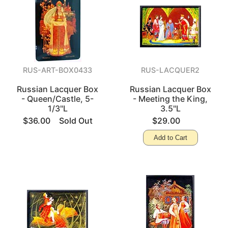
RUS-ART-BOX0433
RUS-LACQUER2
Russian Lacquer Box
Russian Lacquer Box
- Queen/Castle, 5-
- Meeting the King,
1/3"L
3.5"L
$36.00
Sold Out
$29.00
Add to Cart