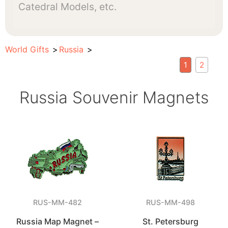
Catedral Models, etc.
World Gifts
Russia
1
2
Russia Souvenir Magnets
RUS-MM-482
RUS-MM-498
Russia Map Magnet –
St. Petersburg