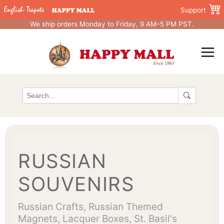
Support
We ship orders Monday to Friday, 9 AM–5 PM PST.
RUSSIAN
SOUVENIRS
Russian Crafts, Russian Themed
Magnets, Lacquer Boxes, St. Basil's