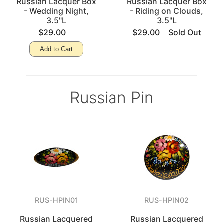
Russian Lacquer Box
Russian Lacquer Box
- Wedding Night,
- Riding on Clouds,
3.5"L
3.5"L
$29.00
$29.00
Sold Out
Add to Cart
Russian Pin
RUS-HPIN01
RUS-HPIN02
Russian Lacquered
Russian Lacquered