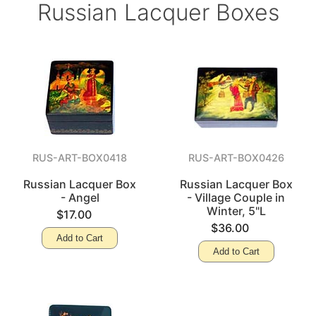
Russian Lacquer Boxes
RUS-ART-BOX0418
RUS-ART-BOX0426
Russian Lacquer Box
Russian Lacquer Box
- Angel
- Village Couple in
Winter, 5"L
$17.00
$36.00
Add to Cart
Add to Cart