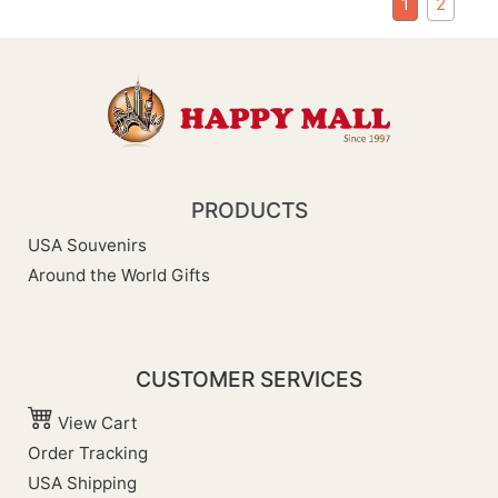
1
2
PRODUCTS
USA Souvenirs
Around the World Gifts
CUSTOMER SERVICES
View Cart
Order Tracking
USA Shipping