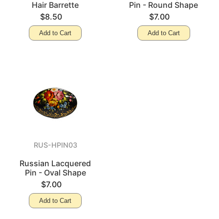
Hair Barrette
Pin - Round Shape
$8.50
$7.00
Add to Cart
Add to Cart
RUS-HPIN03
Russian Lacquered
Pin - Oval Shape
$7.00
Add to Cart