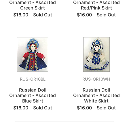
Ornament - Assorted
Ornament - Assorted
Green Skirt
Red/Pink Skirt
$16.00
Sold Out
$16.00
Sold Out
RUS-OR10BL
RUS-OR10WH
Russian Doll
Russian Doll
Ornament - Assorted
Ornament - Assorted
Blue Skirt
White Skirt
$16.00
Sold Out
$16.00
Sold Out