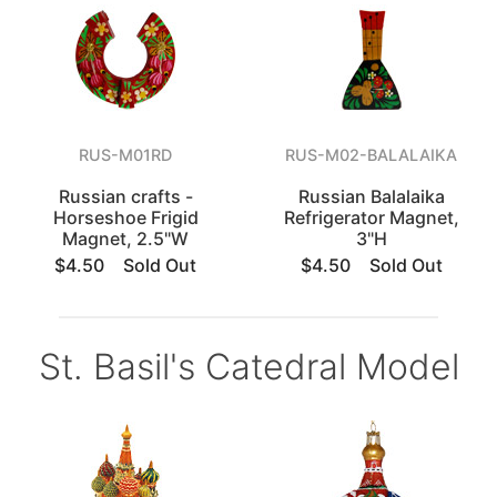
RUS-M01RD
RUS-M02-BALALAIKA
Russian crafts -
Russian Balalaika
Horseshoe Frigid
Refrigerator Magnet,
Magnet, 2.5"W
3"H
$4.50
Sold Out
$4.50
Sold Out
St. Basil's Catedral Model