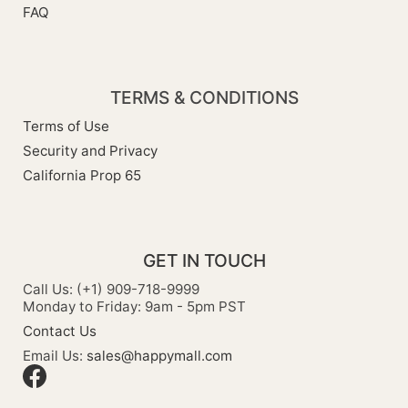
FAQ
TERMS & CONDITIONS
Terms of Use
Security and Privacy
California Prop 65
GET IN TOUCH
Call Us: (+1) 909-718-9999
Monday to Friday: 9am - 5pm PST
Contact Us
Email Us:
sales@happymall.com