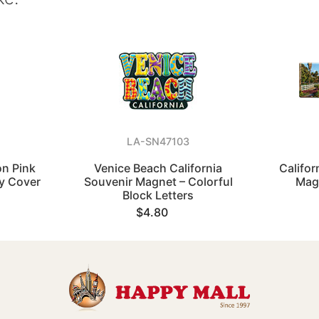
LA-SN47103
on Pink
Venice Beach California
Califor
y Cover
Souvenir Magnet – Colorful
Mag
Block Letters
$4.80