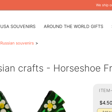
We ship o
USA SOUVENIRS
AROUND THE WORLD GIFTS
Russian souvenirs
ian crafts - Horseshoe F
ITEM
$4.5