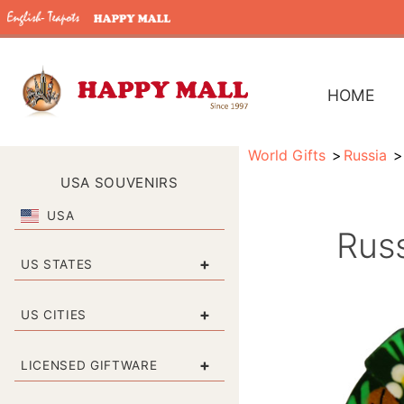
HOME
World Gifts
Russia
USA SOUVENIRS
USA
Russ
+
US STATES
+
US CITIES
+
LICENSED GIFTWARE