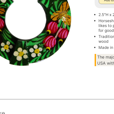
Add to
2.5"H x
Horsesho
likes to
for good
Traditio
wood
Made in
The majo
USA with
ke.