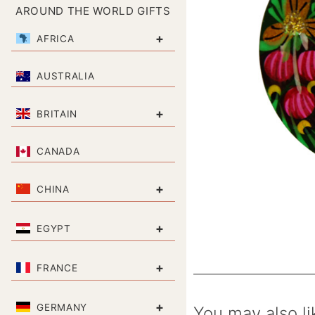
AROUND THE WORLD GIFTS
+
AFRICA
AUSTRALIA
+
BRITAIN
CANADA
+
CHINA
+
EGYPT
+
FRANCE
+
GERMANY
You may also li