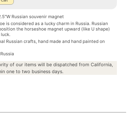
 Cart
 2.5"W Russian souvenir magnet
e is considered as a lucky charm in Russia. Russian
 position the horseshoe magnet upward (like U shape)
 luck.
nal Russian crafts, hand made and hand painted on
 Russia
rity of our items will be dispatched from California,
in one to two business days.