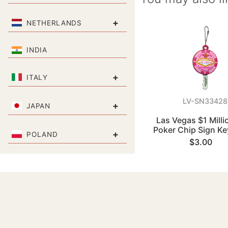
+
NETHERLANDS
INDIA
+
ITALY
LV-SN33428
+
JAPAN
Las Vegas $1 Milli
Poker Chip Sign Ke
+
POLAND
$3.00