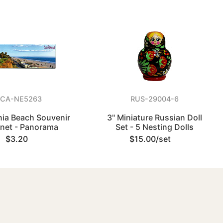
CA-NE5263
RUS-29004-6
nia Beach Souvenir
3" Miniature Russian Doll
net - Panorama
Set - 5 Nesting Dolls
$3.20
$15.00/set