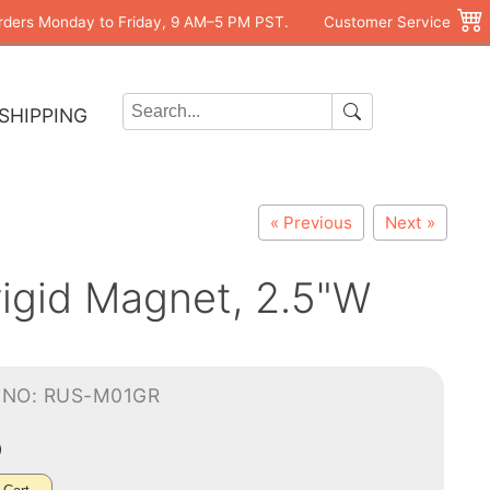
rders Monday to Friday, 9 AM–5 PM PST.
Customer Service
SHIPPING
« Previous
Next »
rigid Magnet, 2.5"W
-NO: RUS-M01GR
0