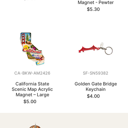
Magnet - Pewter
$5.30
CA-BKW-AM2426
SF-SN59382
California State
Golden Gate Bridge
Scenic Map Acrylic
Keychain
Magnet – Large
$4.00
$5.00