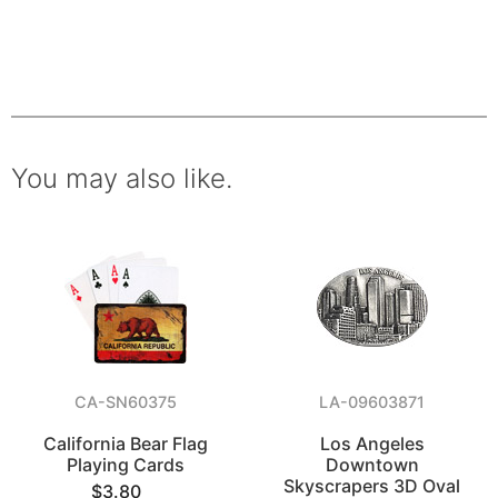
You may also like.
CA-SN60375
LA-09603871
California Bear Flag
Los Angeles
Playing Cards
Downtown
Skyscrapers 3D Oval
$3.80