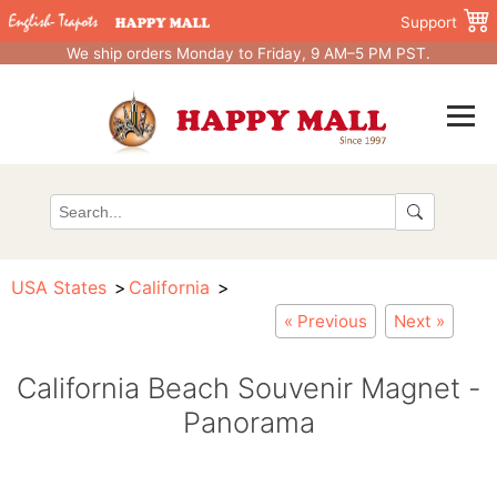
Support
We ship orders Monday to Friday, 9 AM–5 PM PST.
USA States
California
« Previous
Next »
California Beach Souvenir Magnet -
Panorama