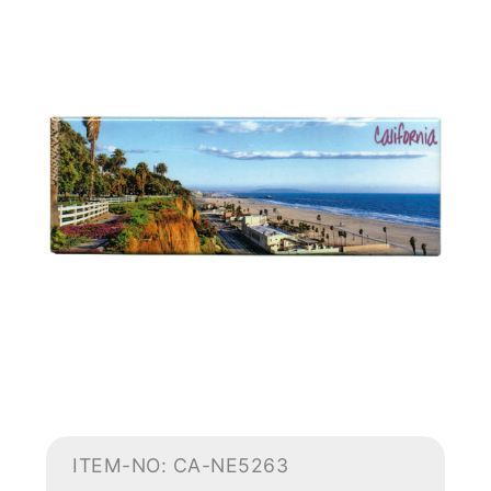
ITEM-NO: CA-NE5263