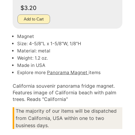
$3.20
Add to Cart
Magnet
Size: 4-5/8"L x 1-5/8"W, 1/8"H
Material: metal
Weight: 1.2 oz.
Made in USA
Explore more
Panorama Magnet
items
California souvenir panorama fridge magnet.
Features image of California beach with palm
trees. Reads "California"
The majority of our items will be dispatched
from California, USA within one to two
business days.