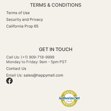
TERMS & CONDITIONS
Terms of Use
Security and Privacy
California Prop 65
GET IN TOUCH
Call Us: (+1) 909-718-9999
Monday to Friday: 9am - 5pm PST
Contact Us
Email Us:
sales@happymall.com