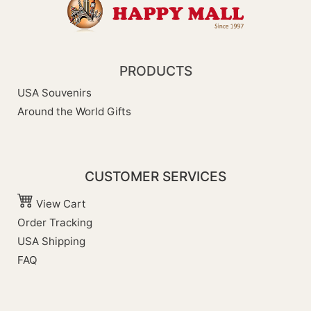
PRODUCTS
USA Souvenirs
Around the World Gifts
CUSTOMER SERVICES
View Cart
Order Tracking
USA Shipping
FAQ