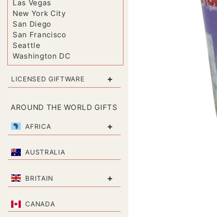
Las Vegas
New York City
San Diego
San Francisco
Seattle
Washington DC
+
LICENSED GIFTWARE
AROUND THE WORLD GIFTS
+
AFRICA
AUSTRALIA
+
BRITAIN
CANADA