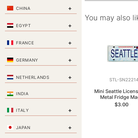
+
CHINA
You may also li
+
EGYPT
+
FRANCE
+
GERMANY
+
NETHERLANDS
STL-SN2221
Mini Seattle Licens
INDIA
Metal Fridge Ma
$3.00
+
ITALY
+
JAPAN