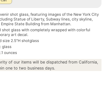
 Cart
enir shot glass, featuring images of the New York City
ncluding Statue of Liberty, Subway lines, city skyline,
, Empire State Building from Manhattan.
l shot glass with completely wrapped with colorful
rary art decal.
 size 2.5"H shotglass
: glass
2.1 ounces
rity of our items will be dispatched from California,
in one to two business days.