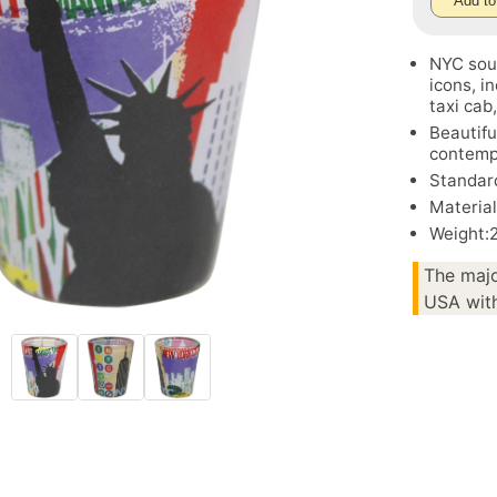
Add to
NYC souv
icons, i
taxi cab
Beautifu
contempo
Standard
Material
Weight:
The majo
USA with