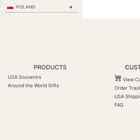
+
POLAND
PRODUCTS
CUST
USA Souvenirs
View Ca
Around the World Gifts
Order Trac
USA Shippi
FAQ