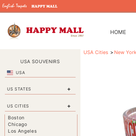
HOME
USA Cities
New Yor
USA SOUVENIRS
USA
+
US STATES
+
US CITIES
Boston
Chicago
Los Angeles