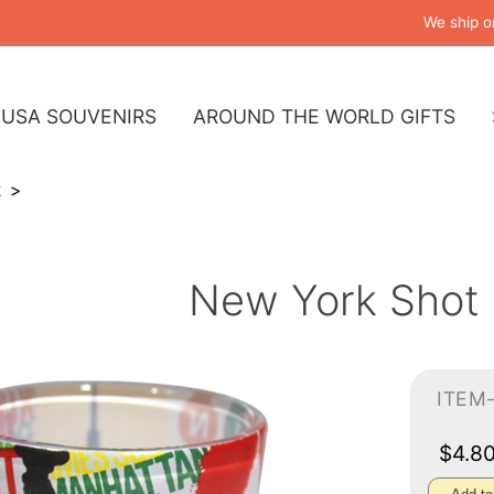
We ship o
USA SOUVENIRS
AROUND THE WORLD GIFTS
k
New York Shot 
ITEM
$4.8