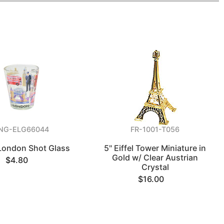
NG-ELG66044
FR-1001-T056
 London Shot Glass
5" Eiffel Tower Miniature in
Gold w/ Clear Austrian
$4.80
Crystal
$16.00