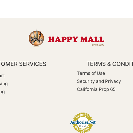
OMER SERVICES
TERMS & CONDI
Terms of Use
rt
Security and Privacy
king
California Prop 65
ng