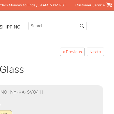
rders Monday to Friday, 9 AM–5 PM PST.
Customer Service
SHIPPING
« Previous
Next »
Glass
-NO: NY-KA-SV0411
0