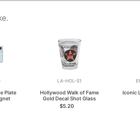
ke.
4
LA-HOL-S1
E
e Plate
Hollywood Walk of Fame
Iconic
gnet
Gold Decal Shot Glass
$5.20