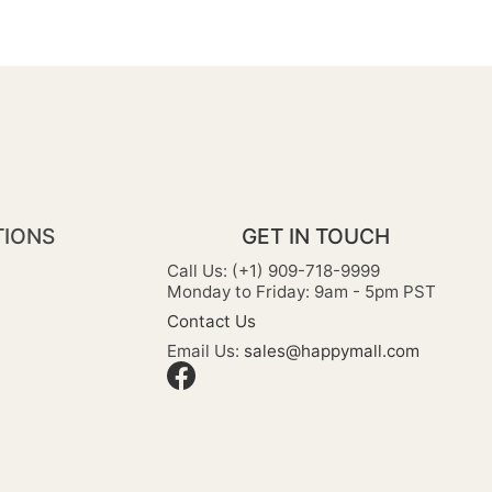
TIONS
GET IN TOUCH
Call Us: (+1) 909-718-9999
Monday to Friday: 9am - 5pm PST
Contact Us
Email Us:
sales@happymall.com