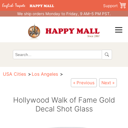
Support
We ship orders Monday to Friday, 9 AM–5 PM PST.
USA Cities
Los Angeles
« Previous
Next »
Hollywood Walk of Fame Gold
Decal Shot Glass