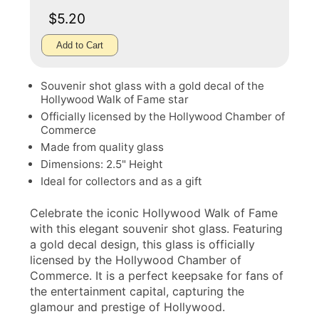
$5.20
Add to Cart
Souvenir shot glass with a gold decal of the
Hollywood Walk of Fame star
Officially licensed by the Hollywood Chamber of
Commerce
Made from quality glass
Dimensions: 2.5" Height
Ideal for collectors and as a gift
Celebrate the iconic Hollywood Walk of Fame
with this elegant souvenir shot glass. Featuring
a gold decal design, this glass is officially
licensed by the Hollywood Chamber of
Commerce. It is a perfect keepsake for fans of
the entertainment capital, capturing the
glamour and prestige of Hollywood.