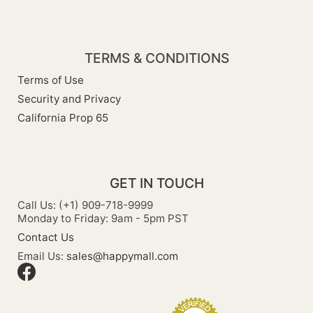
TERMS & CONDITIONS
Terms of Use
Security and Privacy
California Prop 65
GET IN TOUCH
Call Us: (+1) 909-718-9999
Monday to Friday: 9am - 5pm PST
Contact Us
Email Us:
sales@happymall.com