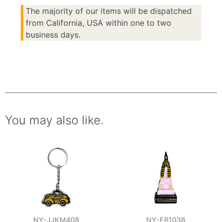
The majority of our items will be dispatched
from California, USA within one to two
business days.
You may also like.
NY-JJKM408
NY-EB1038