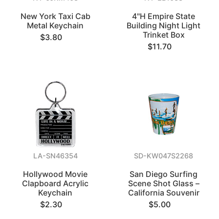
New York Taxi Cab
4"H Empire State
Metal Keychain
Building Night Light
Trinket Box
$3.80
$11.70
LA-SN46354
SD-KW047S2268
Hollywood Movie
San Diego Surfing
Clapboard Acrylic
Scene Shot Glass –
Keychain
California Souvenir
$2.30
$5.00