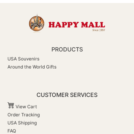
PRODUCTS
USA Souvenirs
Around the World Gifts
CUSTOMER SERVICES
View Cart
Order Tracking
USA Shipping
FAQ