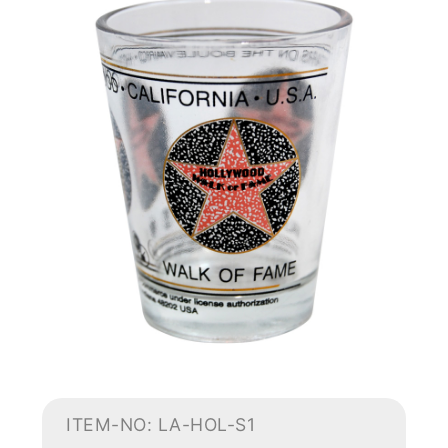
ITEM-NO: LA-HOL-S1