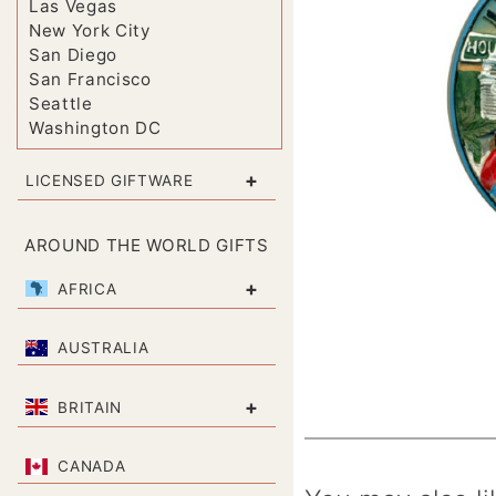
Las Vegas
New York City
San Diego
San Francisco
Seattle
Washington DC
+
LICENSED GIFTWARE
AROUND THE WORLD GIFTS
+
AFRICA
AUSTRALIA
+
BRITAIN
CANADA