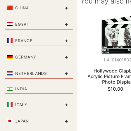
You may also li
+
CHINA
+
EGYPT
+
FRANCE
+
GERMANY
LA-0140183
Hollywood Clap
+
NETHERLANDS
Acrylic Picture Fra
Photo Displa
$10.00
INDIA
+
ITALY
+
JAPAN