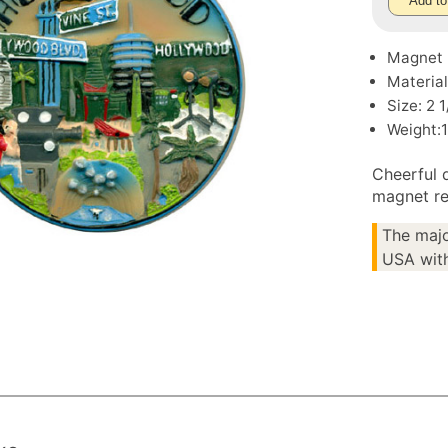
Add to
Magnet
Material
Size: 2 
Weight:1
Cheerful 
magnet re
The majo
USA with