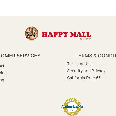
OMER SERVICES
TERMS & CONDI
Terms of Use
rt
Security and Privacy
king
California Prop 65
ng