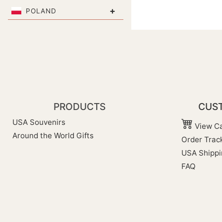
+
POLAND
PRODUCTS
CUST
USA Souvenirs
View Ca
Around the World Gifts
Order Trac
USA Shippi
FAQ