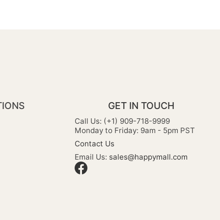
TIONS
GET IN TOUCH
Call Us: (+1) 909-718-9999
Monday to Friday: 9am - 5pm PST
Contact Us
Email Us:
sales@happymall.com