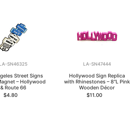
LA-SN46325
LA-SN47444
geles Street Signs
Hollywood Sign Replica
Magnet – Hollywood
with Rhinestones – 8"L Pink
& Route 66
Wooden Décor
$4.80
$11.00