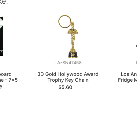
ke.
2
LA-SN47458
board
3D Gold Hollywood Award
Los An
me – 7x5
Trophy Key Chain
Fridge 
y
$5.60