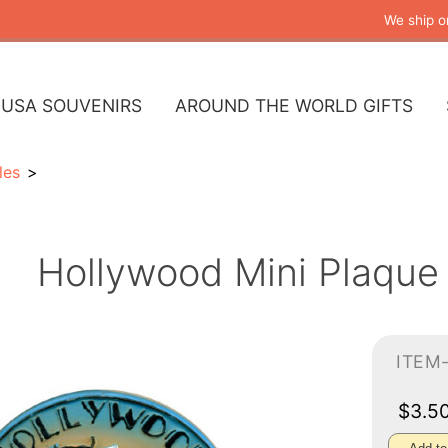
We ship o
USA SOUVENIRS
AROUND THE WORLD GIFTS
les
Hollywood Mini Plaque
ITEM
$3.5