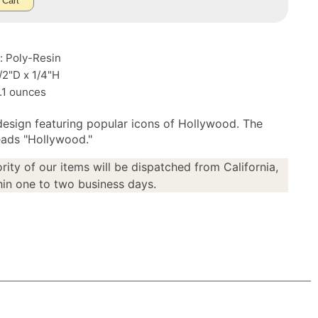
 Cart
: Poly-Resin
1/2"D x 1/4"H
.1 ounces
design featuring popular icons of Hollywood. The
ads "Hollywood."
rity of our items will be dispatched from California,
in one to two business days.