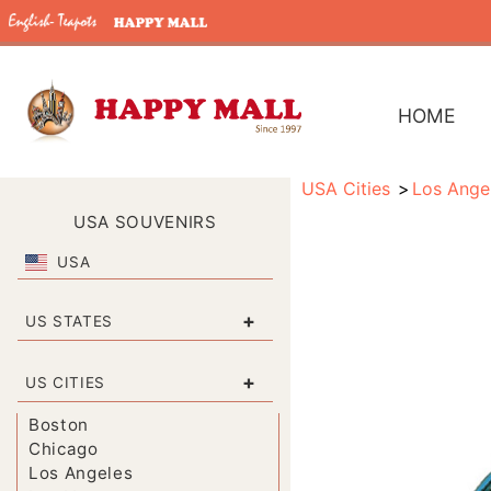
HOME
USA Cities
Los Ange
USA SOUVENIRS
USA
+
US STATES
+
US CITIES
Boston
Chicago
Los Angeles