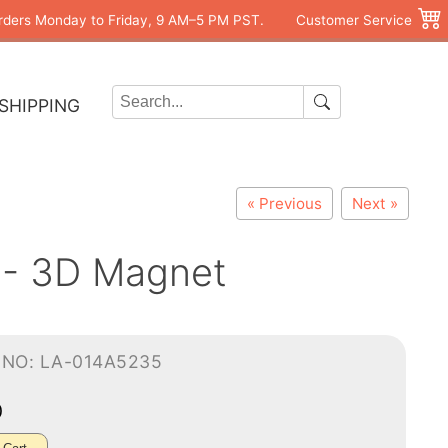
rders Monday to Friday, 9 AM–5 PM PST.
Customer Service
SHIPPING
« Previous
Next »
 - 3D Magnet
-NO: LA-014A5235
0