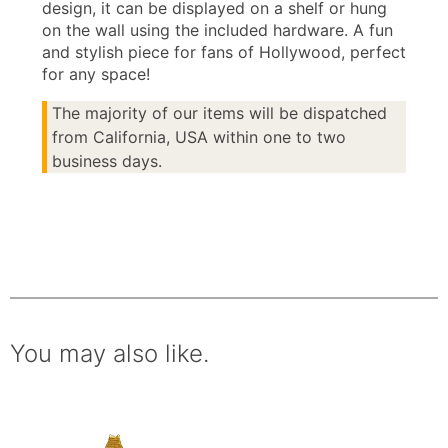
design, it can be displayed on a shelf or hung
on the wall using the included hardware. A fun
and stylish piece for fans of Hollywood, perfect
for any space!
The majority of our items will be dispatched
from California, USA within one to two
business days.
You may also like.