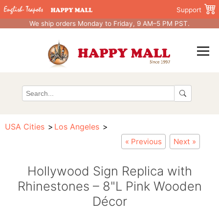
Support
We ship orders Monday to Friday, 9 AM–5 PM PST.
USA Cities
Los Angeles
« Previous
Next »
Hollywood Sign Replica with
Rhinestones – 8"L Pink Wooden
Décor