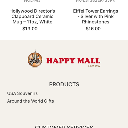
HOL-M3
FR-LS1382ER-SVPK
Hollywood Director's
Eiffel Tower Earrings
Clapboard Ceramic
- Silver with Pink
Mug – 11oz, White
Rhinestones
$13.00
$16.00
PRODUCTS
USA Souvenirs
Around the World Gifts
CUSTOMER SERVICES