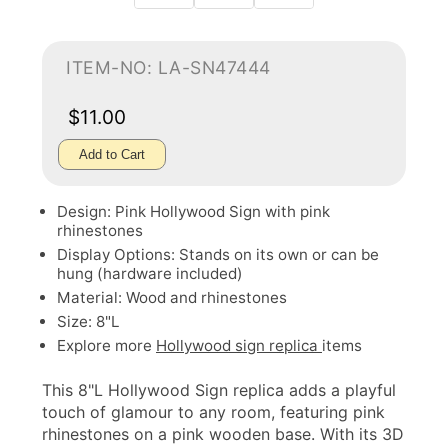
ITEM-NO: LA-SN47444
$11.00
Add to Cart
Design: Pink Hollywood Sign with pink
rhinestones
Display Options: Stands on its own or can be
hung (hardware included)
Material: Wood and rhinestones
Size: 8"L
Explore more
Hollywood sign replica
items
This 8"L Hollywood Sign replica adds a playful
touch of glamour to any room, featuring pink
rhinestones on a pink wooden base. With its 3D