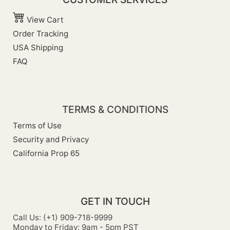
View Cart
Order Tracking
USA Shipping
FAQ
TERMS & CONDITIONS
Terms of Use
Security and Privacy
California Prop 65
GET IN TOUCH
Call Us: (+1) 909-718-9999
Monday to Friday: 9am - 5pm PST