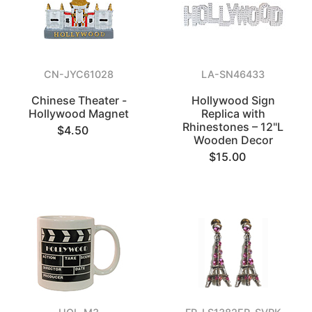
CN-JYC61028
LA-SN46433
Chinese Theater -
Hollywood Sign
Hollywood Magnet
Replica with
Rhinestones – 12"L
$4.50
Wooden Decor
$15.00