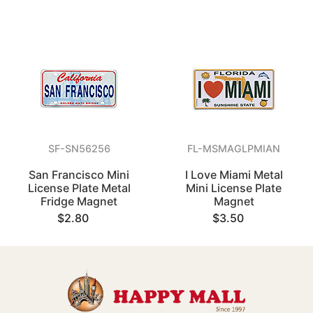
SF-SN56256
FL-MSMAGLPMIAN
San Francisco Mini
I Love Miami Metal
License Plate Metal
Mini License Plate
Fridge Magnet
Magnet
$2.80
$3.50