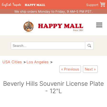
Support
We ship orders Monday to Friday, 9 AM–5 PM PST.
USA Cities
Los Angeles
« Previous
Next »
Beverly Hills Souvenir License Plate
- 12"L