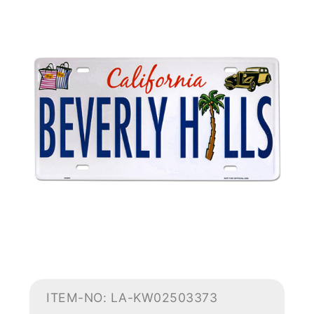
ITEM-NO: LA-KW02503373