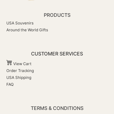
PRODUCTS
USA Souvenirs
Around the World Gifts
CUSTOMER SERVICES
View Cart
Order Tracking
USA Shipping
FAQ
TERMS & CONDITIONS