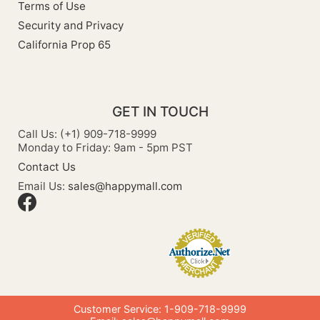
Terms of Use
Security and Privacy
California Prop 65
GET IN TOUCH
Call Us: (+1) 909-718-9999
Monday to Friday: 9am - 5pm PST
Contact Us
Email Us:
sales@happymall.com
Customer Service: 1-909-718-9999