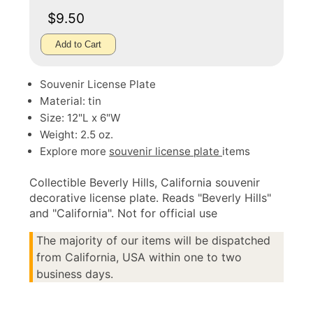
$9.50
Add to Cart
Souvenir License Plate
Material: tin
Size: 12"L x 6"W
Weight: 2.5 oz.
Explore more
souvenir license plate
items
Collectible Beverly Hills, California souvenir
decorative license plate. Reads "Beverly Hills"
and "California". Not for official use
The majority of our items will be dispatched
from California, USA within one to two
business days.