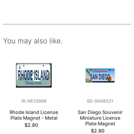
You may also like.
RI-NE15668
SD-SN46531
Rhode Island License
San Diego Souvenir
Plate Magnet - Metal
Miniature License
Plate Magnet
$2.80
$2.80