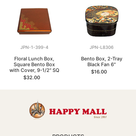
JPN-1-399-4
JPN-L8306
Floral Lunch Box,
Bento Box, 2-Tray
Square Bento Box
Black Fan 6"
with Cover, 9-1/2" SQ
$16.00
$32.00