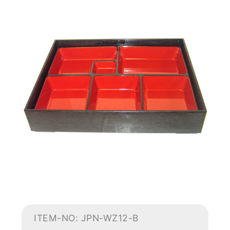
ITEM-NO: JPN-WZ12-B