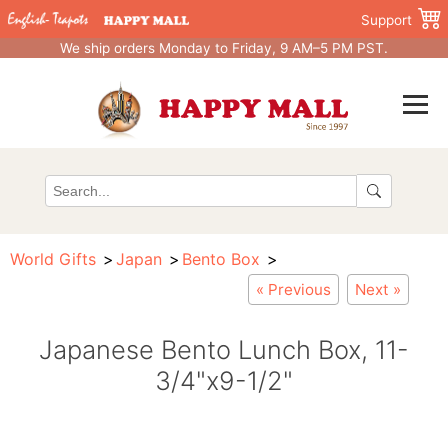
Support
We ship orders Monday to Friday, 9 AM–5 PM PST.
World Gifts
Japan
Bento Box
« Previous
Next »
Japanese Bento Lunch Box, 11-
3/4"x9-1/2"