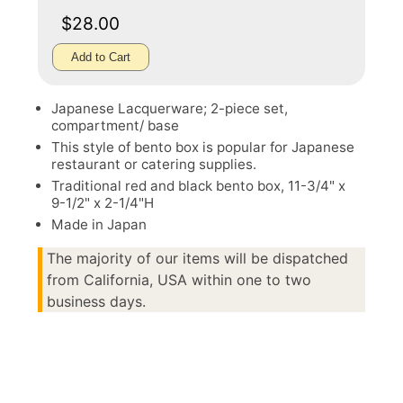
$28.00
Add to Cart
Japanese Lacquerware; 2-piece set,
compartment/ base
This style of bento box is popular for Japanese
restaurant or catering supplies.
Traditional red and black bento box, 11-3/4" x
9-1/2" x 2-1/4"H
Made in Japan
The majority of our items will be dispatched
from California, USA within one to two
business days.