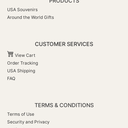
PRODUCTS
USA Souvenirs
Around the World Gifts
CUSTOMER SERVICES
View Cart
Order Tracking
USA Shipping
FAQ
TERMS & CONDITIONS
Terms of Use
Security and Privacy