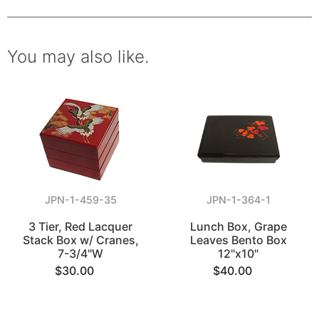
You may also like.
JPN-1-459-35
JPN-1-364-1
3 Tier, Red Lacquer
Lunch Box, Grape
Stack Box w/ Cranes,
Leaves Bento Box
7-3/4"W
12"x10"
$30.00
$40.00