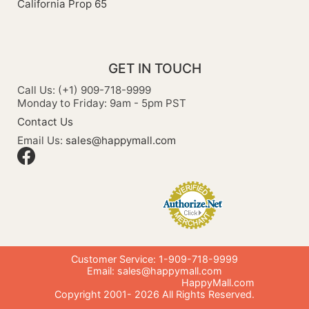
California Prop 65
GET IN TOUCH
Call Us: (+1) 909-718-9999
Monday to Friday: 9am - 5pm PST
Contact Us
Email Us:
sales@happymall.com
Customer Service: 1-909-718-9999
Email:
sales@happymall.com
HappyMall.com
Copyright 2001-
2026
All Rights Reserved.