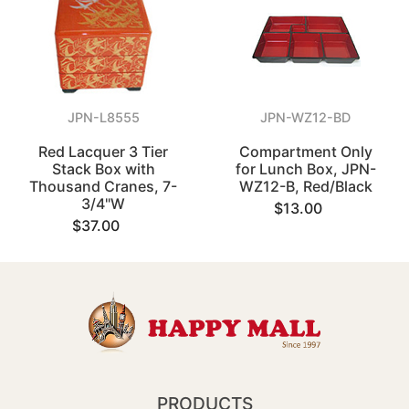
JPN-L8555
JPN-WZ12-BD
Red Lacquer 3 Tier
Compartment Only
Stack Box with
for Lunch Box, JPN-
Thousand Cranes, 7-
WZ12-B, Red/Black
3/4"W
$13.00
$37.00
PRODUCTS