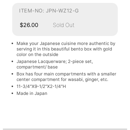
ITEM-NO: JPN-WZ12-G
$26.00
Sold Out
Make your Japanese cuisine more authentic by
serving it in this beautiful bento box with gold
color on the outside
Japanese Lacquerware; 2-piece set,
compartment/ base
Box has four main compartments with a smaller
center compartment for wasabi, ginger, etc.
11-3/4"X9-1/2"X2-1/4"H
Made in Japan