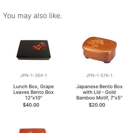
You may also like.
JPN-1-364-1
JPN-1-576-1
Lunch Box, Grape
Japanese Bento Box
Leaves Bento Box
with Lid - Gold
12"x10"
Bamboo Motif, 7"x5"
$40.00
$20.00