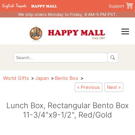
Support
We ship orders Monday to Friday, 9 AM–5 PM PST.
World Gifts
Japan
Bento Box
« Previous
Next »
Lunch Box, Rectangular Bento Box
11-3/4"x9-1/2", Red/Gold