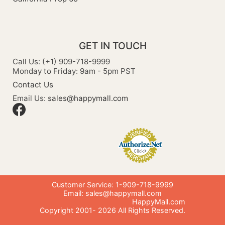
GET IN TOUCH
Call Us: (+1) 909-718-9999
Monday to Friday: 9am - 5pm PST
Contact Us
Email Us:
sales@happymall.com
Customer Service: 1-909-718-9999
Email:
sales@happymall.com
HappyMall.com
Copyright 2001-
2026
All Rights Reserved.