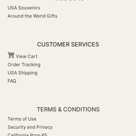
USA Souvenirs
Around the World Gifts
CUSTOMER SERVICES
View Cart
Order Tracking
USA Shipping
FAQ
TERMS & CONDITIONS
Terms of Use
Security and Privacy
California Prop 65