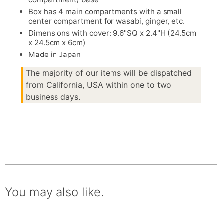
Box has 4 main compartments with a small
center compartment for wasabi, ginger, etc.
Dimensions with cover: 9.6"SQ x 2.4"H (24.5cm
x 24.5cm x 6cm)
Made in Japan
The majority of our items will be dispatched
from California, USA within one to two
business days.
You may also like.