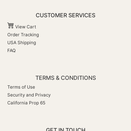
CUSTOMER SERVICES
View Cart
Order Tracking
USA Shipping
FAQ
TERMS & CONDITIONS
Terms of Use
Security and Privacy
California Prop 65
GET IN TOUCH