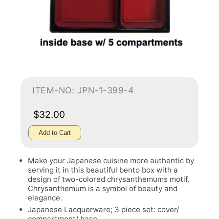
ITEM-NO: JPN-1-399-4
$32.00
Add to Cart
Make your Japanese cuisine more authentic by
serving it in this beautiful bento box with a
design of two-colored chrysanthemums motif.
Chrysanthemum is a symbol of beauty and
elegance.
Japanese Lacquerware; 3 piece set: cover/
compartment/ base