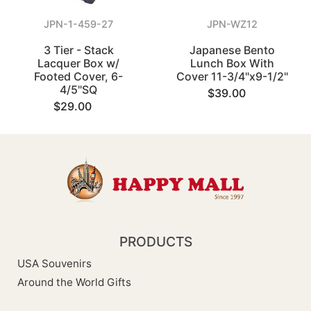
JPN-1-459-27
JPN-WZ12
3 Tier - Stack
Japanese Bento
Lacquer Box w/
Lunch Box With
Footed Cover, 6-
Cover 11-3/4"x9-1/2"
4/5"SQ
$39.00
$29.00
PRODUCTS
USA Souvenirs
Around the World Gifts