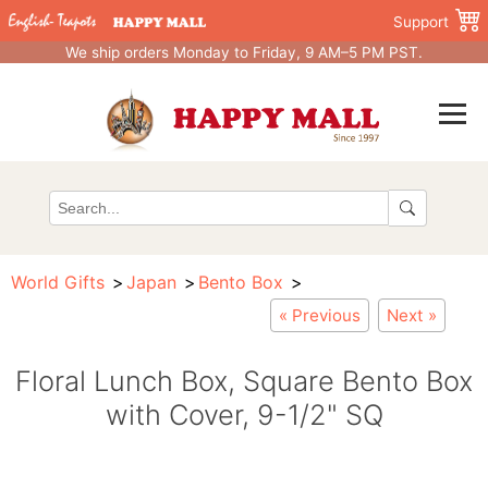
Support
We ship orders Monday to Friday, 9 AM–5 PM PST.
World Gifts
Japan
Bento Box
« Previous
Next »
Floral Lunch Box, Square Bento Box
with Cover, 9-1/2" SQ