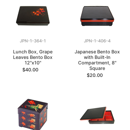
JPN-1-364-1
JPN-1-406-4
Lunch Box, Grape
Japanese Bento Box
Leaves Bento Box
with Built-In
12"x10"
Compartment, 8"
Square
$40.00
$20.00