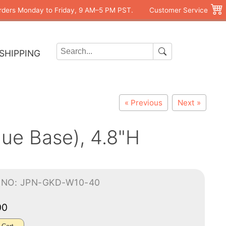
rders Monday to Friday, 9 AM–5 PM PST.
Customer Service
SHIPPING
« Previous
Next »
lue Base), 4.8"H
-NO: JPN-GKD-W10-40
00