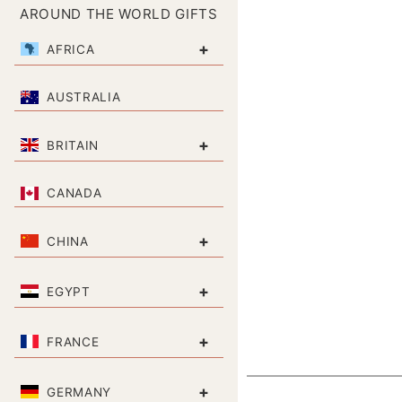
AROUND THE WORLD GIFTS
+
AFRICA
AUSTRALIA
+
BRITAIN
CANADA
+
CHINA
+
EGYPT
+
FRANCE
+
GERMANY