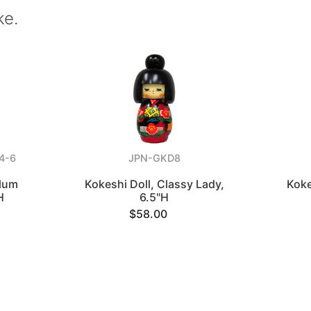
ke.
4-6
JPN-GKD8
Plum
Kokeshi Doll, Classy Lady,
Koke
H
6.5"H
$58.00