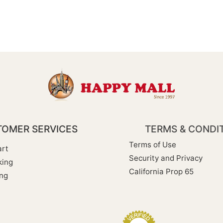
OMER SERVICES
TERMS & CONDI
Terms of Use
rt
Security and Privacy
king
California Prop 65
ng