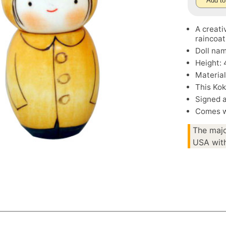
Add to
A creati
raincoat
Doll nam
Height: 
Material
This Kok
Signed 
Comes wi
The majo
USA with