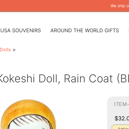
We ship o
USA SOUVENIRS
AROUND THE WORLD GIFTS
Dolls
Kokeshi Doll, Rain Coat (B
ITEM
$32.