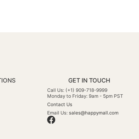
TIONS
GET IN TOUCH
Call Us: (+1) 909-718-9999
Monday to Friday: 9am - 5pm PST
Contact Us
Email Us:
sales@happymall.com