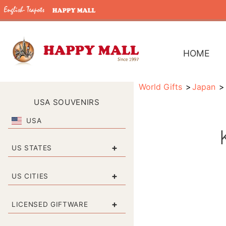
HOME
World Gifts
Japan
USA SOUVENIRS
USA
+
US STATES
+
US CITIES
+
LICENSED GIFTWARE