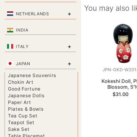
You may also li
+
NETHERLANDS
INDIA
+
ITALY
+
JAPAN
JPN-GKD-W201
Japanese Souvenirs
Kokeshi Doll, 
Chokin Art
Blossom, 5"
Good Fortune
$31.00
Japanese Dolls
Paper Art
Plates & Bowls
Tea Cup Set
Teapot Set
Sake Set
Table Placemat