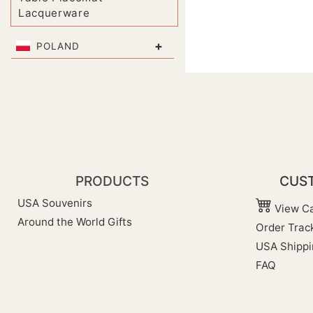
Lacquerware
+
POLAND
PRODUCTS
CUST
USA Souvenirs
View Ca
Around the World Gifts
Order Trac
USA Shippi
FAQ