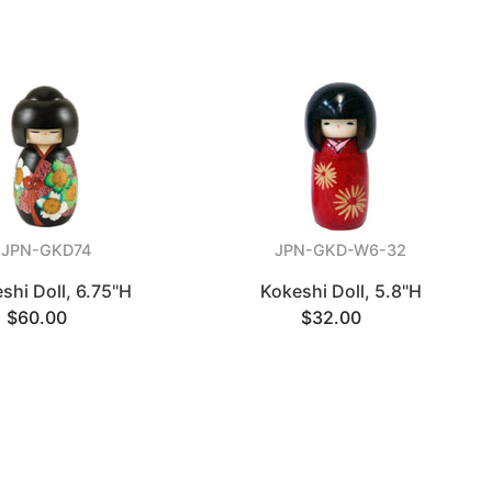
JPN-GKD74
JPN-GKD-W6-32
shi Doll, 6.75"H
Kokeshi Doll, 5.8"H
$60.00
$32.00