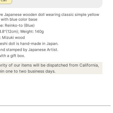
 Cart
ve Japanese wooden doll wearing classic simple yellow
 with blue color base
e: Reinko-to (Blue)
4.8"(12cm); Weight: 140g
: Mizuki wood
eshi doll is hand-made in Japan.
and stamped by Japanese Artist.
th a gift box.
rity of our items will be dispatched from California,
in one to two business days.