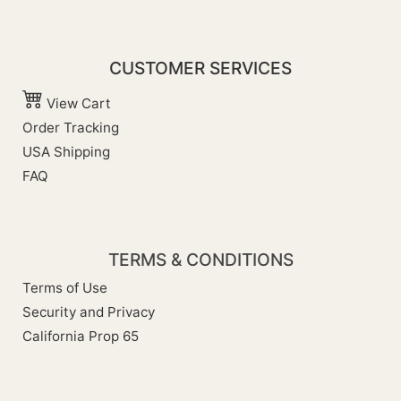
CUSTOMER SERVICES
View Cart
Order Tracking
USA Shipping
FAQ
TERMS & CONDITIONS
Terms of Use
Security and Privacy
California Prop 65