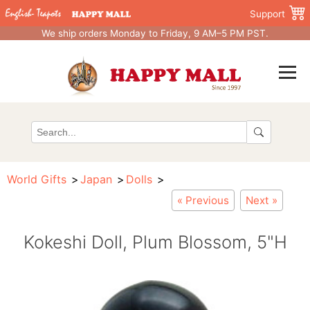
Support
We ship orders Monday to Friday, 9 AM–5 PM PST.
World Gifts
Japan
Dolls
« Previous
Next »
Kokeshi Doll, Plum Blossom, 5"H