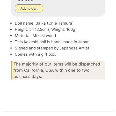
Add to Cart
Doll name: Baika (Chie Tamura)
Height: 5"(12.5cm); Weight: 160g
Material: Mizuki wood
This Kokeshi doll is hand-made in Japan.
Signed and stamped by Japanese Artist.
Comes with a gift box.
The majority of our items will be dispatched
from California, USA within one to two
business days.