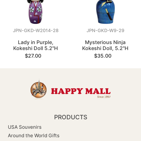
JPN-GKD-W2014-28
JPN-GKD-W9-29
Lady in Purple,
Mysterious Ninja
Kokeshi Doll 5.2"H
Kokeshi Doll, 5.2"H
$27.00
$35.00
PRODUCTS
USA Souvenirs
Around the World Gifts