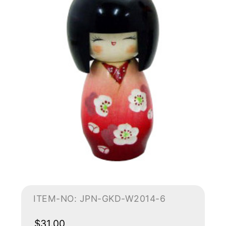
ITEM-NO: JPN-GKD-W2014-6
$31.00