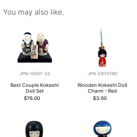
You may also like.
JPN-GKD7-33
JPN-EBY01RD
Best Couple Kokeshi
Wooden Kokeshi Doll
Doll Set
Charm - Red
$76.00
$3.00