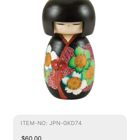
ITEM-NO: JPN-GKD74
$60.00