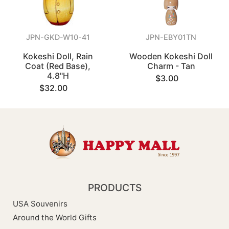
JPN-GKD-W10-41
JPN-EBY01TN
Kokeshi Doll, Rain
Wooden Kokeshi Doll
Coat (Red Base),
Charm - Tan
4.8"H
$3.00
$32.00
PRODUCTS
USA Souvenirs
Around the World Gifts