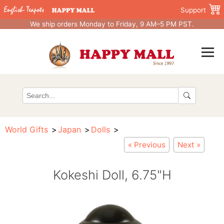
Support
We ship orders Monday to Friday, 9 AM–5 PM PST.
World Gifts
Japan
Dolls
« Previous
Next »
Kokeshi Doll, 6.75"H