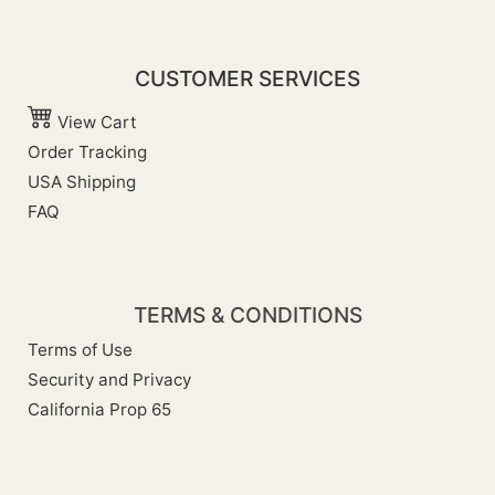
CUSTOMER SERVICES
View Cart
Order Tracking
USA Shipping
FAQ
TERMS & CONDITIONS
Terms of Use
Security and Privacy
California Prop 65