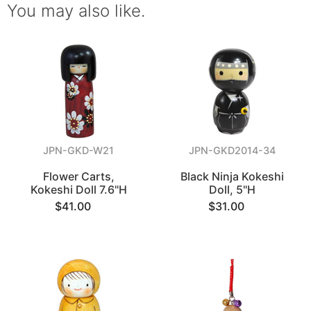
You may also like.
JPN-GKD-W21
JPN-GKD2014-34
Flower Carts,
Black Ninja Kokeshi
Kokeshi Doll 7.6"H
Doll, 5"H
$41.00
$31.00