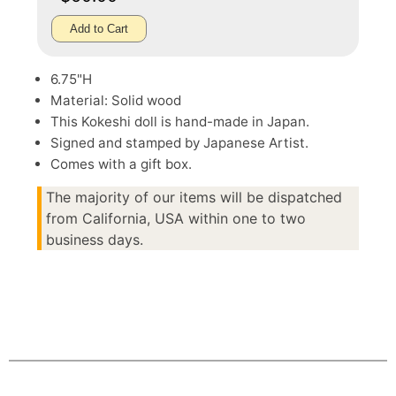
Add to Cart
6.75"H
Material: Solid wood
This Kokeshi doll is hand-made in Japan.
Signed and stamped by Japanese Artist.
Comes with a gift box.
The majority of our items will be dispatched
from California, USA within one to two
business days.