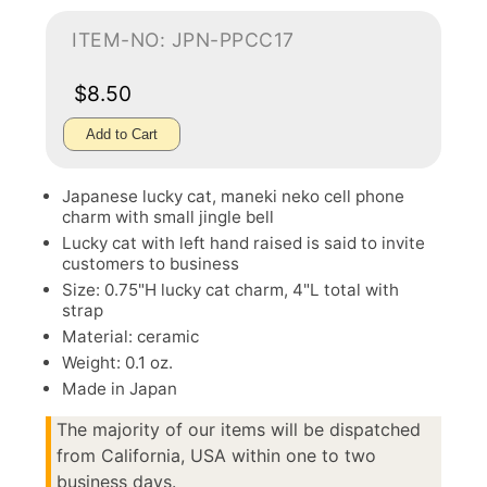
ITEM-NO: JPN-PPCC17
$8.50
Add to Cart
Japanese lucky cat, maneki neko cell phone
charm with small jingle bell
Lucky cat with left hand raised is said to invite
customers to business
Size: 0.75"H lucky cat charm, 4"L total with
strap
Material: ceramic
Weight: 0.1 oz.
Made in Japan
The majority of our items will be dispatched
from California, USA within one to two
business days.