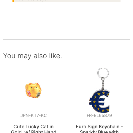
You may also like.
JPN-KT7-KC
FR-EL65879
Cute Lucky Cat in
Euro Sign Keychain -
Gold, w/ Right Hand
Sparkly Blue with