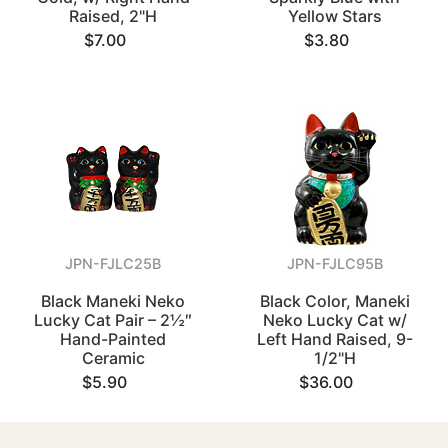
Raised, 2"H
Yellow Stars
$7.00
$3.80
JPN-FJLC25B
JPN-FJLC95B
Black Maneki Neko
Black Color, Maneki
Lucky Cat Pair – 2½″
Neko Lucky Cat w/
Hand-Painted
Left Hand Raised, 9-
Ceramic
1/2"H
$5.90
$36.00