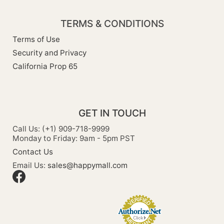
TERMS & CONDITIONS
Terms of Use
Security and Privacy
California Prop 65
GET IN TOUCH
Call Us: (+1) 909-718-9999
Monday to Friday: 9am - 5pm PST
Contact Us
Email Us:
sales@happymall.com