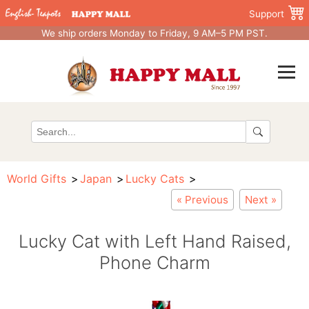
Support
We ship orders Monday to Friday, 9 AM–5 PM PST.
World Gifts
Japan
Lucky Cats
« Previous
Next »
Lucky Cat with Left Hand Raised,
Phone Charm