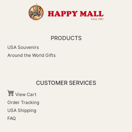
PRODUCTS
USA Souvenirs
Around the World Gifts
CUSTOMER SERVICES
View Cart
Order Tracking
USA Shipping
FAQ