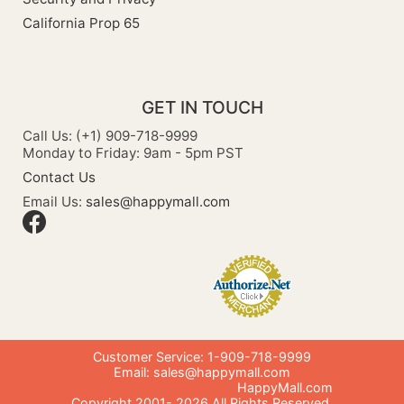
California Prop 65
GET IN TOUCH
Call Us: (+1) 909-718-9999
Monday to Friday: 9am - 5pm PST
Contact Us
Email Us:
sales@happymall.com
Customer Service: 1-909-718-9999
Email:
sales@happymall.com
HappyMall.com
Copyright 2001-
2026
All Rights Reserved.