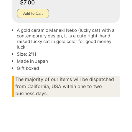
$7.00
Add to Cart
A gold ceramic Maneki Neko (lucky cat) with a
contemporary design, it is a cute right-hand-
raised lucky cat in gold color for good money
luck.
Size: 2"H
Made in Japan
Gift boxed
The majority of our items will be dispatched
from California, USA within one to two
business days.