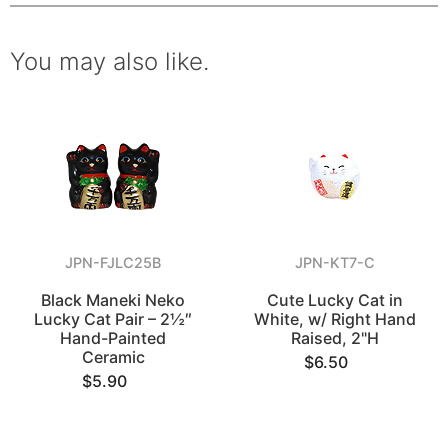
You may also like.
JPN-FJLC25B
JPN-KT7-C
Black Maneki Neko
Cute Lucky Cat in
Lucky Cat Pair – 2½″
White, w/ Right Hand
Hand-Painted
Raised, 2"H
Ceramic
$6.50
$5.90