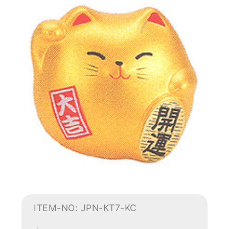
ITEM-NO: JPN-KT7-KC