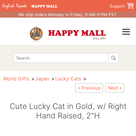
Support
We ship orders Monday to Friday, 9 AM–5 PM PST.
World Gifts
Japan
Lucky Cats
« Previous
Next »
Cute Lucky Cat in Gold, w/ Right
Hand Raised, 2"H