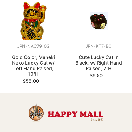
JPN-NAC7910G
JPN-KT7-BC
Gold Color, Maneki
Cute Lucky Cat in
Neko Lucky Cat w/
Black, w/ Right Hand
Left Hand Raised,
Raised, 2"H
10"H
$6.50
$55.00