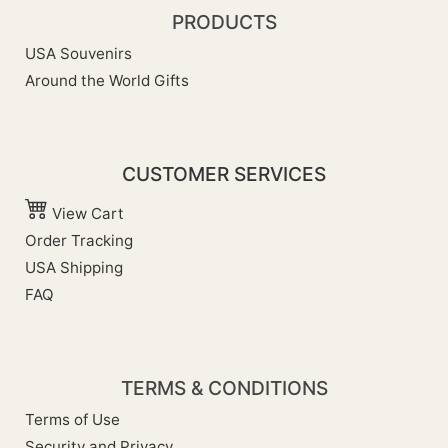
PRODUCTS
USA Souvenirs
Around the World Gifts
CUSTOMER SERVICES
View Cart
Order Tracking
USA Shipping
FAQ
TERMS & CONDITIONS
Terms of Use
Security and Privacy