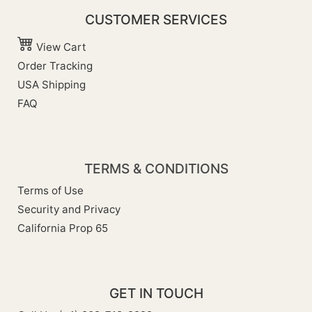
CUSTOMER SERVICES
View Cart
Order Tracking
USA Shipping
FAQ
TERMS & CONDITIONS
Terms of Use
Security and Privacy
California Prop 65
GET IN TOUCH