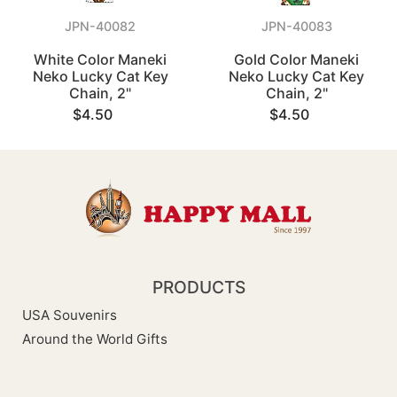
JPN-40082
JPN-40083
White Color Maneki
Gold Color Maneki
Neko Lucky Cat Key
Neko Lucky Cat Key
Chain, 2"
Chain, 2"
$4.50
$4.50
PRODUCTS
USA Souvenirs
Around the World Gifts