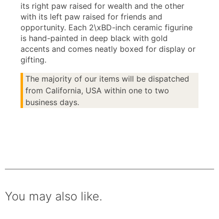
its right paw raised for wealth and the other
with its left paw raised for friends and
opportunity. Each 2\xBD-inch ceramic figurine
is hand-painted in deep black with gold
accents and comes neatly boxed for display or
gifting.
The majority of our items will be dispatched
from California, USA within one to two
business days.
You may also like.