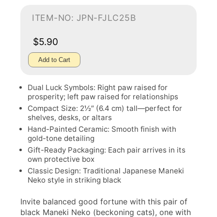
ITEM-NO: JPN-FJLC25B
$5.90
Add to Cart
Dual Luck Symbols: Right paw raised for
prosperity; left paw raised for relationships
Compact Size: 2½″ (6.4 cm) tall—perfect for
shelves, desks, or altars
Hand-Painted Ceramic: Smooth finish with
gold-tone detailing
Gift-Ready Packaging: Each pair arrives in its
own protective box
Classic Design: Traditional Japanese Maneki
Neko style in striking black
Invite balanced good fortune with this pair of
black Maneki Neko (beckoning cats), one with