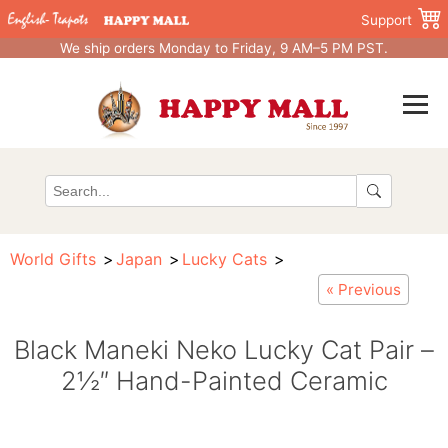
Support
We ship orders Monday to Friday, 9 AM–5 PM PST.
World Gifts
Japan
Lucky Cats
« Previous
Black Maneki Neko Lucky Cat Pair –
2½″ Hand-Painted Ceramic