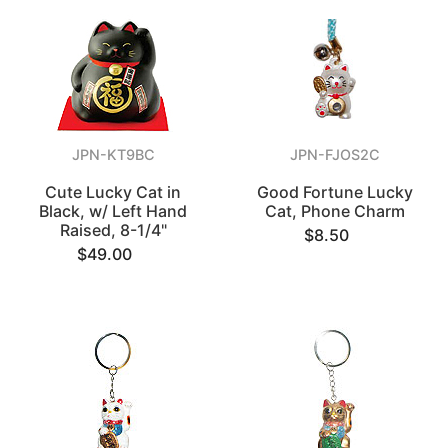
JPN-KT9BC
JPN-FJOS2C
Cute Lucky Cat in
Good Fortune Lucky
Black, w/ Left Hand
Cat, Phone Charm
Raised, 8-1/4"
$8.50
$49.00