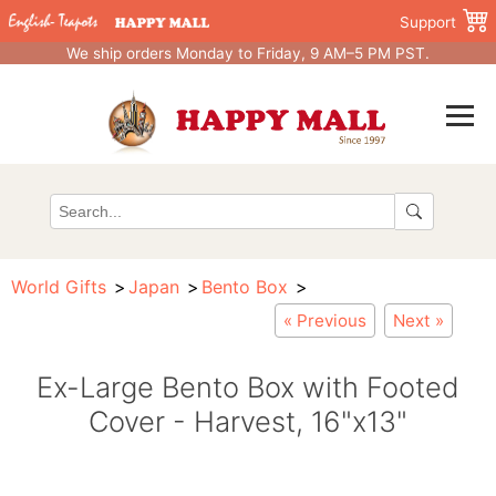
Support
We ship orders Monday to Friday, 9 AM–5 PM PST.
World Gifts
Japan
Bento Box
« Previous
Next »
Ex-Large Bento Box with Footed
Cover - Harvest, 16"x13"