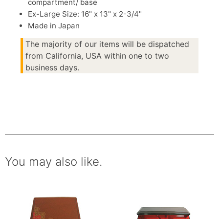
compartment/ base
Ex-Large Size: 16" x 13" x 2-3/4"
Made in Japan
The majority of our items will be dispatched
from California, USA within one to two
business days.
You may also like.