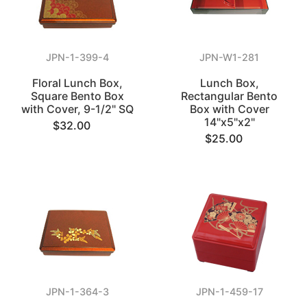
JPN-1-399-4
JPN-W1-281
Floral Lunch Box,
Lunch Box,
Square Bento Box
Rectangular Bento
with Cover, 9-1/2" SQ
Box with Cover
14"x5"x2"
$32.00
$25.00
JPN-1-364-3
JPN-1-459-17