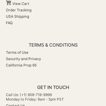
View Cart
Order Tracking
USA Shipping
FAQ
TERMS & CONDITIONS
Terms of Use
Security and Privacy
California Prop 65
GET IN TOUCH
Call Us: (+1) 909-718-9999
Monday to Friday: 9am - 5pm PST
Contact Us