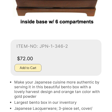
ITEM-NO: JPN-1-346-2
$72.00
Add to Cart
Make your Japanese cuisine more authentic by
serving it in this beautiful bento box with a
lovely harvest design and orange tan color with
gold powder
Largest bento box in our inventory
Japanese Lacquerware; 3-piece set, cover/