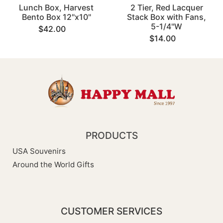
Lunch Box, Harvest
2 Tier, Red Lacquer
Bento Box 12"x10"
Stack Box with Fans,
5-1/4"W
$42.00
$14.00
PRODUCTS
USA Souvenirs
Around the World Gifts
CUSTOMER SERVICES