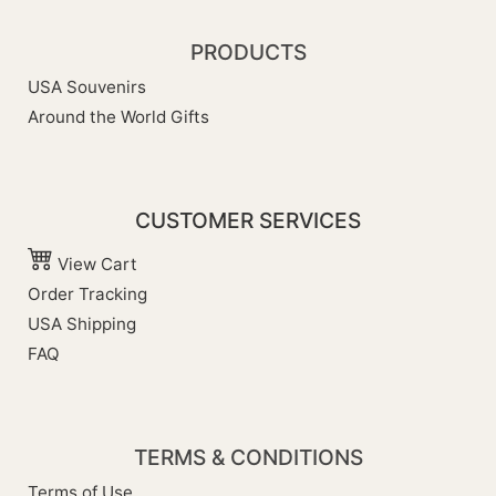
PRODUCTS
USA Souvenirs
Around the World Gifts
CUSTOMER SERVICES
View Cart
Order Tracking
USA Shipping
FAQ
TERMS & CONDITIONS
Terms of Use