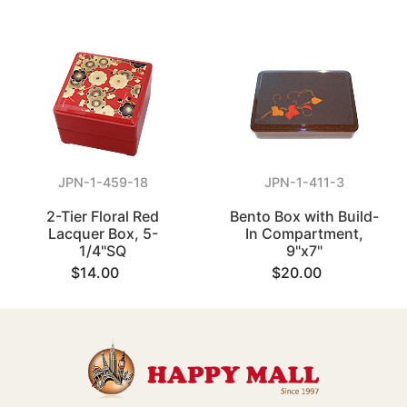
JPN-1-459-18
JPN-1-411-3
2-Tier Floral Red
Bento Box with Build-
Lacquer Box, 5-
In Compartment,
1/4"SQ
9"x7"
$14.00
$20.00