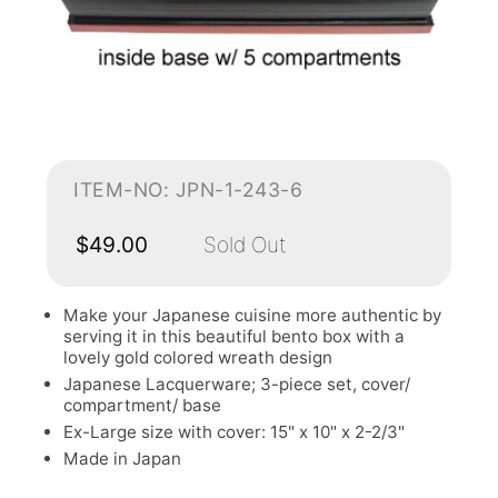
ITEM-NO: JPN-1-243-6
$49.00
Sold Out
Make your Japanese cuisine more authentic by
serving it in this beautiful bento box with a
lovely gold colored wreath design
Japanese Lacquerware; 3-piece set, cover/
compartment/ base
Ex-Large size with cover: 15" x 10" x 2-2/3"
Made in Japan