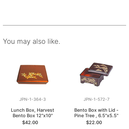
You may also like.
JPN-1-364-3
JPN-1-572-7
Lunch Box, Harvest
Bento Box with Lid -
Bento Box 12"x10"
Pine Tree , 6.5"x5.5"
$42.00
$22.00