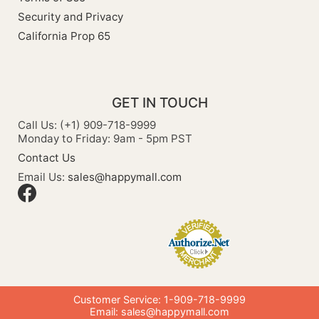
Security and Privacy
California Prop 65
GET IN TOUCH
Call Us: (+1) 909-718-9999
Monday to Friday: 9am - 5pm PST
Contact Us
Email Us:
sales@happymall.com
Customer Service: 1-909-718-9999
Email:
sales@happymall.com