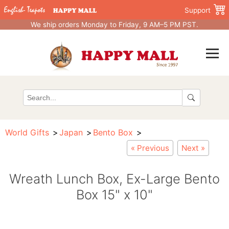
Support
We ship orders Monday to Friday, 9 AM–5 PM PST.
World Gifts
Japan
Bento Box
« Previous
Next »
Wreath Lunch Box, Ex-Large Bento
Box 15" x 10"