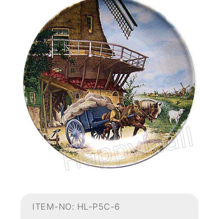
ITEM-NO: HL-P5C-6