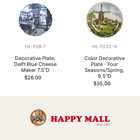
HL-P2B-7
HL-P22C-9
Decorative Plate,
Color Decorative
Delft Blue Cheese
Plate - Four
Maker 7.5"D
Seasons/Spring,
9.5"D
$26.00
$35.00