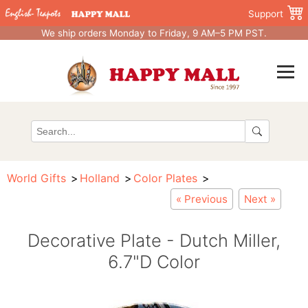
Support
We ship orders Monday to Friday, 9 AM–5 PM PST.
World Gifts
Holland
Color Plates
« Previous
Next »
Decorative Plate - Dutch Miller,
6.7"D Color