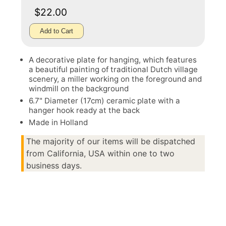
$22.00
Add to Cart
A decorative plate for hanging, which features
a beautiful painting of traditional Dutch village
scenery, a miller working on the foreground and
windmill on the background
6.7" Diameter (17cm) ceramic plate with a
hanger hook ready at the back
Made in Holland
The majority of our items will be dispatched
from California, USA within one to two
business days.