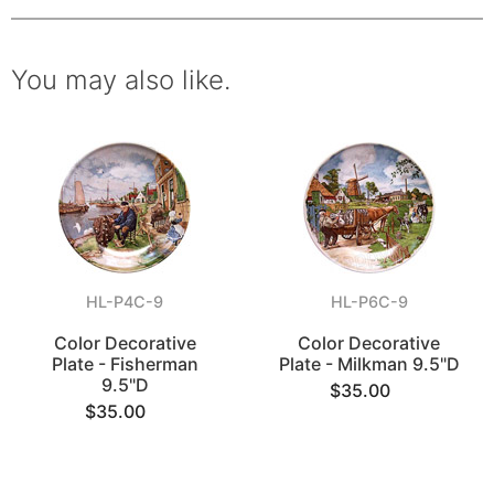
You may also like.
HL-P4C-9
HL-P6C-9
Color Decorative
Color Decorative
Plate - Fisherman
Plate - Milkman 9.5"D
9.5"D
$35.00
$35.00