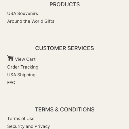
PRODUCTS
USA Souvenirs
Around the World Gifts
CUSTOMER SERVICES
View Cart
Order Tracking
USA Shipping
FAQ
TERMS & CONDITIONS
Terms of Use
Security and Privacy