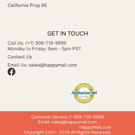
California Prop 65
GET IN TOUCH
Call Us: (+1) 909-718-9999
Monday to Friday: 9am - 5pm PST
Contact Us
Email Us:
sales@happymall.com
Customer Service: 1-909-718-9999
Email:
sales@happymall.com
HappyMall.com
Copyright 2001-
2026
All Rights Reserved.