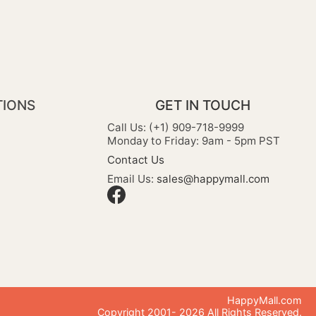
TIONS
GET IN TOUCH
Call Us: (+1) 909-718-9999
Monday to Friday: 9am - 5pm PST
Contact Us
Email Us:
sales@happymall.com
HappyMall.com
Copyright 2001-
2026
All Rights Reserved.