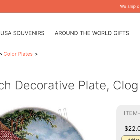
We ship o
USA SOUVENIRS
AROUND THE WORLD GIFTS
Color Plates
ch Decorative Plate, Clog
ITEM
$22.