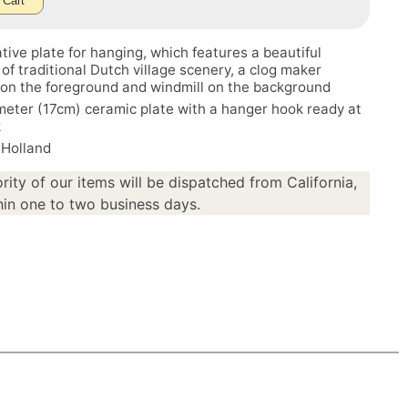
 Cart
tive plate for hanging, which features a beautiful
 of traditional Dutch village scenery, a clog maker
on the foreground and windmill on the background
meter (17cm) ceramic plate with a hanger hook ready at
k
 Holland
rity of our items will be dispatched from California,
in one to two business days.