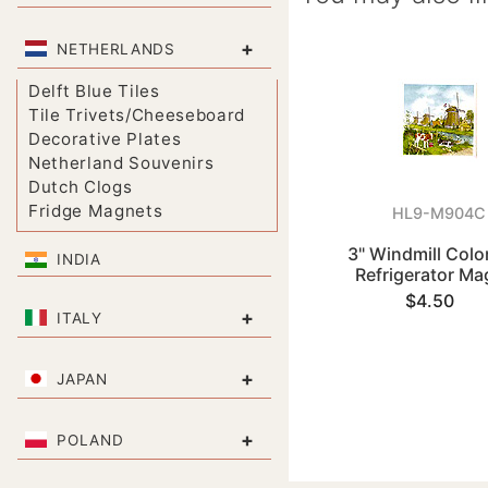
+
NETHERLANDS
Delft Blue Tiles
Tile Trivets/Cheeseboard
Decorative Plates
Netherland Souvenirs
Dutch Clogs
Fridge Magnets
HL9-M904C
3" Windmill Color
INDIA
Refrigerator Ma
$4.50
+
ITALY
+
JAPAN
+
POLAND