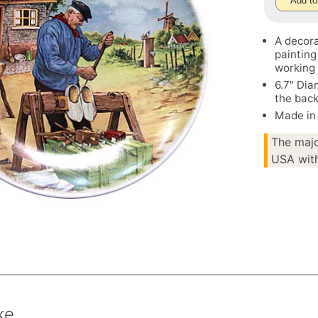
Add to
A decora
painting
working 
6.7" Dia
the bac
Made in
The majo
USA with
ke.