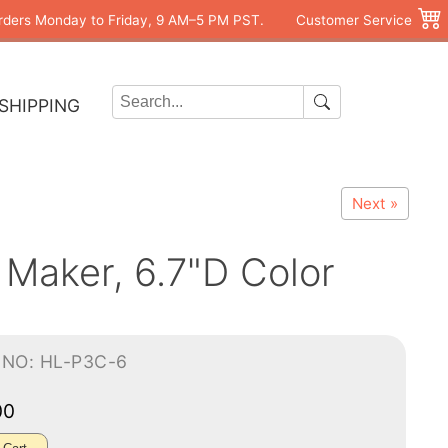
rders Monday to Friday, 9 AM–5 PM PST.
Customer Service
SHIPPING
Next »
 Maker, 6.7"D Color
-NO: HL-P3C-6
00