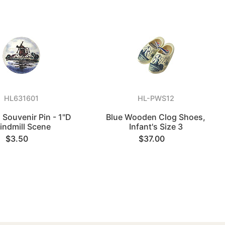
HL631601
HL-PWS12
 Souvenir Pin - 1"D
Blue Wooden Clog Shoes,
indmill Scene
Infant's Size 3
$3.50
$37.00