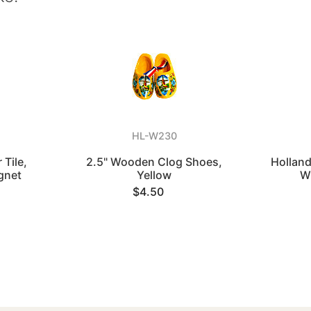
HL-W230
 Tile,
2.5" Wooden Clog Shoes,
Holland
gnet
Yellow
W
$4.50