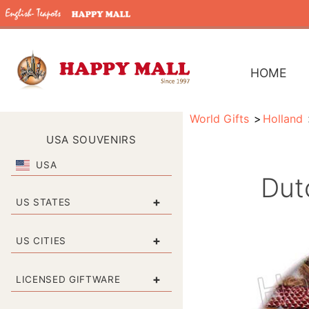
HOME
World Gifts
Holland
USA SOUVENIRS
USA
Dut
+
US STATES
+
US CITIES
+
LICENSED GIFTWARE