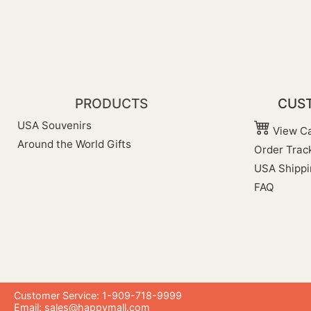
PRODUCTS
CUST
USA Souvenirs
View Ca
Around the World Gifts
Order Trac
USA Shippi
FAQ
Customer Service: 1-909-718-9999
Email:
sales@happymall.com