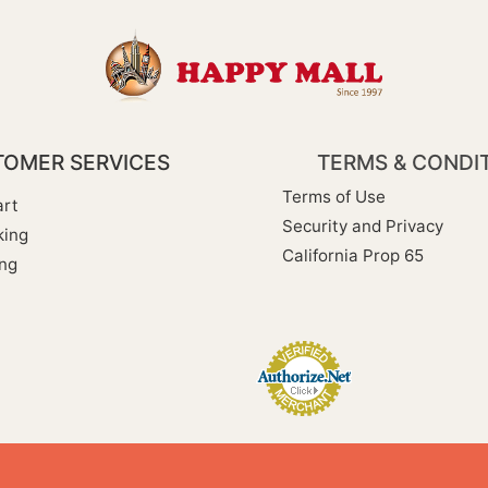
OMER SERVICES
TERMS & CONDI
Terms of Use
rt
Security and Privacy
king
California Prop 65
ng