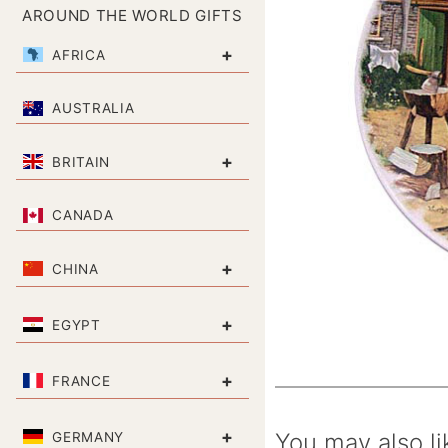
AROUND THE WORLD GIFTS
+
AFRICA
AUSTRALIA
+
BRITAIN
CANADA
+
CHINA
+
EGYPT
+
FRANCE
+
You may also li
GERMANY