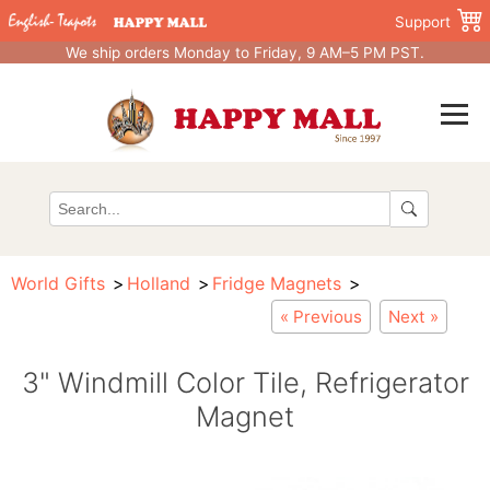
Support
We ship orders Monday to Friday, 9 AM–5 PM PST.
World Gifts
Holland
Fridge Magnets
« Previous
Next »
3" Windmill Color Tile, Refrigerator
Magnet