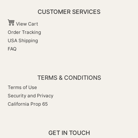
CUSTOMER SERVICES
View Cart
Order Tracking
USA Shipping
FAQ
TERMS & CONDITIONS
Terms of Use
Security and Privacy
California Prop 65
GET IN TOUCH