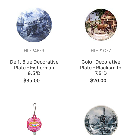
HL-P4B-9
HL-P1C-7
Delft Blue Decorative
Color Decorative
Plate - Fisherman
Plate - Blacksmith
9.5"D
7.5"D
$35.00
$26.00