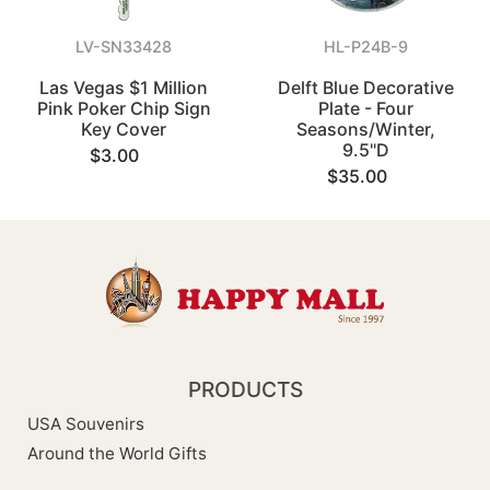
LV-SN33428
HL-P24B-9
Las Vegas $1 Million
Delft Blue Decorative
Pink Poker Chip Sign
Plate - Four
Key Cover
Seasons/Winter,
9.5"D
$3.00
$35.00
PRODUCTS
USA Souvenirs
Around the World Gifts