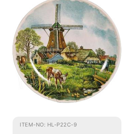
ITEM-NO: HL-P22C-9