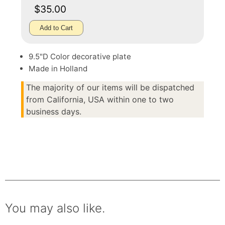
$35.00
Add to Cart
9.5"D Color decorative plate
Made in Holland
The majority of our items will be dispatched
from California, USA within one to two
business days.
You may also like.