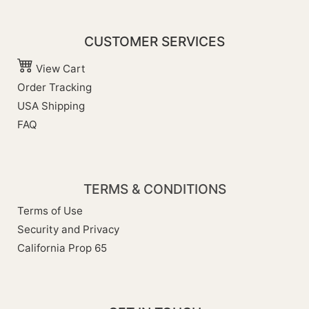
CUSTOMER SERVICES
View Cart
Order Tracking
USA Shipping
FAQ
TERMS & CONDITIONS
Terms of Use
Security and Privacy
California Prop 65