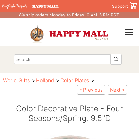
Support
We ship orders Monday to Friday, 9 AM–5 PM PST.
World Gifts
Holland
Color Plates
« Previous
Next »
Color Decorative Plate - Four
Seasons/Spring, 9.5"D