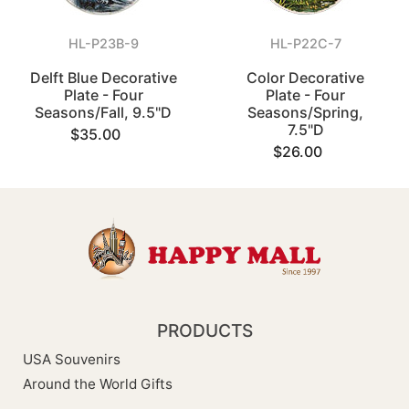
HL-P23B-9
HL-P22C-7
Delft Blue Decorative
Color Decorative
Plate - Four
Plate - Four
Seasons/Fall, 9.5"D
Seasons/Spring,
7.5"D
$35.00
$26.00
PRODUCTS
USA Souvenirs
Around the World Gifts