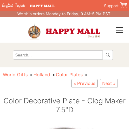
Support
We ship orders Monday to Friday, 9 AM–5 PM PST.
World Gifts
Holland
Color Plates
« Previous
Next »
Color Decorative Plate - Clog Maker
7.5"D