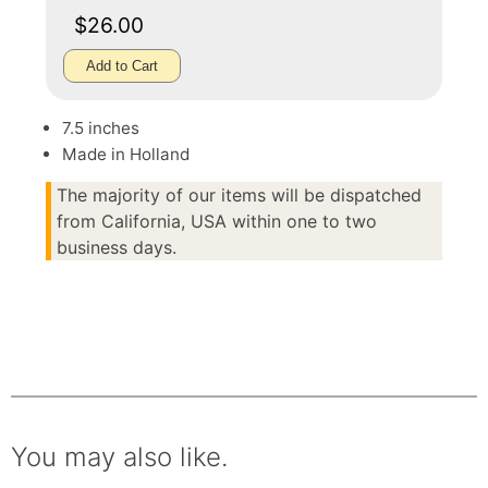
$26.00
Add to Cart
7.5 inches
Made in Holland
The majority of our items will be dispatched
from California, USA within one to two
business days.
You may also like.