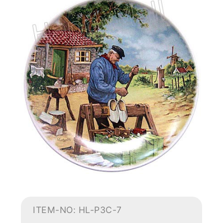
ITEM-NO: HL-P3C-7