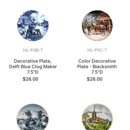
HL-P3B-7
HL-P1C-7
Decorative Plate,
Color Decorative
Delft Blue Clog Maker
Plate - Blacksmith
7.5"D
7.5"D
$26.00
$26.00