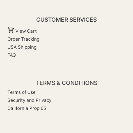
CUSTOMER SERVICES
View Cart
Order Tracking
USA Shipping
FAQ
TERMS & CONDITIONS
Terms of Use
Security and Privacy
California Prop 65