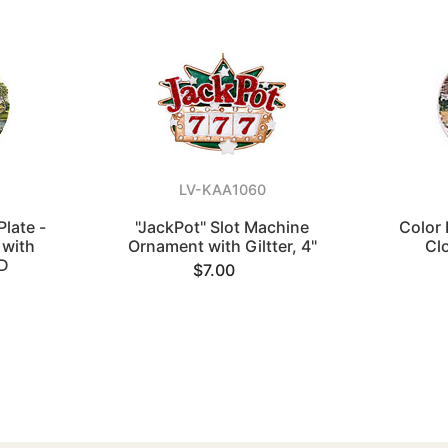
LV-KAA1060
Plate -
"JackPot" Slot Machine
Color 
 with
Ornament with Giltter, 4"
Cl
"D
$7.00