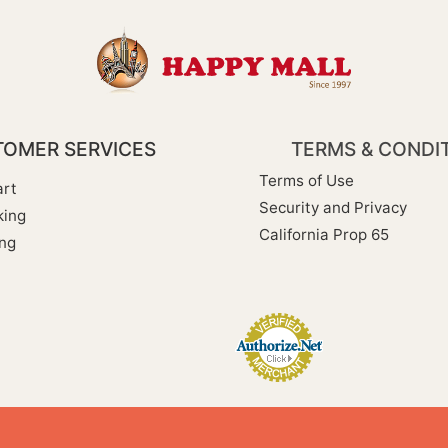
OMER SERVICES
TERMS & CONDI
Terms of Use
rt
Security and Privacy
king
California Prop 65
ng