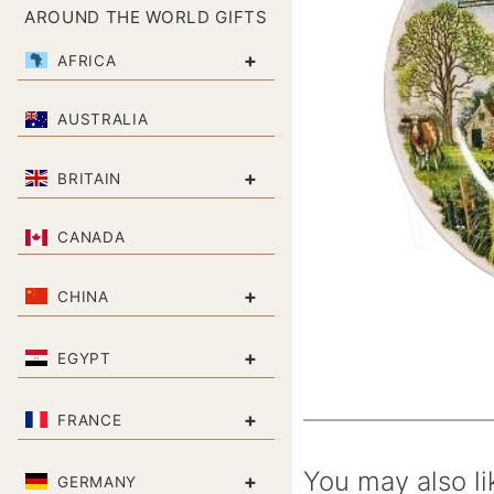
AROUND THE WORLD GIFTS
+
AFRICA
AUSTRALIA
+
BRITAIN
CANADA
+
CHINA
+
EGYPT
+
FRANCE
You may also li
+
GERMANY