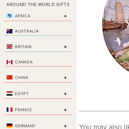
AROUND THE WORLD GIFTS
+
AFRICA
AUSTRALIA
+
BRITAIN
CANADA
+
CHINA
+
EGYPT
+
FRANCE
+
You may also li
GERMANY