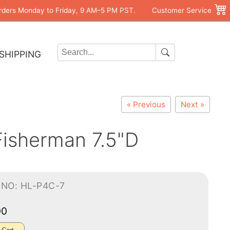
rders Monday to Friday, 9 AM–5 PM PST.
Customer Service
SHIPPING
« Previous
Next »
Fisherman 7.5"D
-NO: HL-P4C-7
00