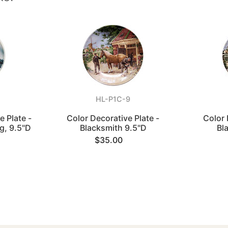
HL-P1C-9
e Plate -
Color Decorative Plate -
Color 
g, 9.5"D
Blacksmith 9.5"D
Bl
$35.00