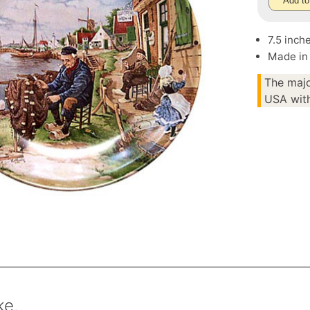
Add to
7.5 inch
Made in
The majo
USA with
ke.