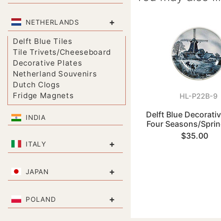
+
NETHERLANDS
Delft Blue Tiles
Tile Trivets/Cheeseboard
Decorative Plates
Netherland Souvenirs
Dutch Clogs
Fridge Magnets
HL-P22B-9
Delft Blue Decorativ
INDIA
Four Seasons/Sprin
$35.00
+
ITALY
+
JAPAN
+
POLAND