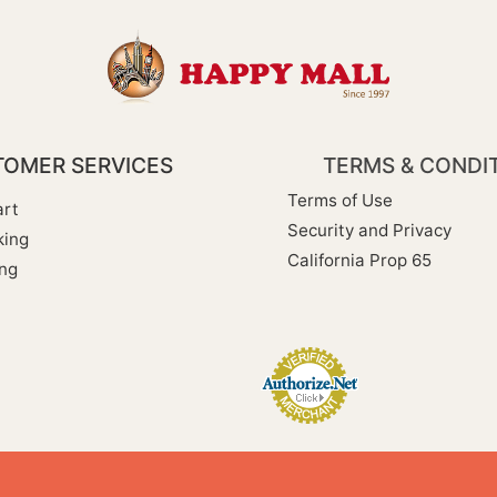
OMER SERVICES
TERMS & CONDI
Terms of Use
rt
Security and Privacy
king
California Prop 65
ng