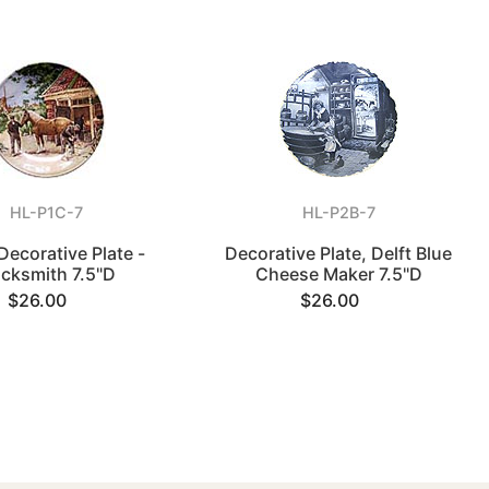
HL-P1C-7
HL-P2B-7
Decorative Plate -
Decorative Plate, Delft Blue
acksmith 7.5"D
Cheese Maker 7.5"D
$26.00
$26.00