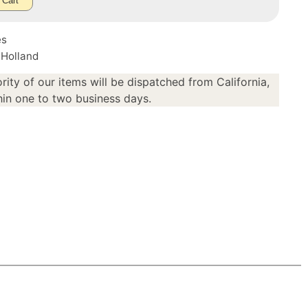
 Cart
es
 Holland
rity of our items will be dispatched from California,
in one to two business days.