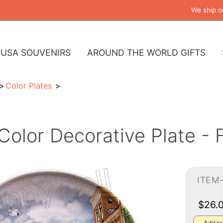
We ship o
USA SOUVENIRS
AROUND THE WORLD GIFTS
Color Plates
Color Decorative Plate - 
ITEM
$26.