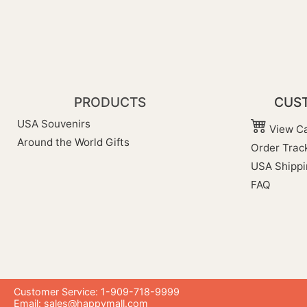
PRODUCTS
CUST
USA Souvenirs
View Ca
Around the World Gifts
Order Trac
USA Shippi
FAQ
Customer Service: 1-909-718-9999
Email:
sales@happymall.com