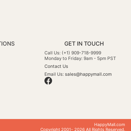
TIONS
GET IN TOUCH
Call Us: (+1) 909-718-9999
Monday to Friday: 9am - 5pm PST
Contact Us
Email Us:
sales@happymall.com
HappyMall.com
Copyright 2001-
2026
All Rights Reserved.