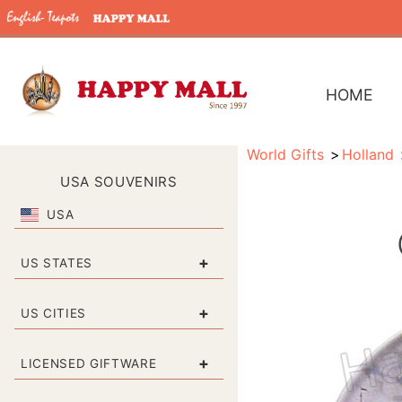
HOME
World Gifts
Holland
USA SOUVENIRS
USA
+
US STATES
+
US CITIES
+
LICENSED GIFTWARE