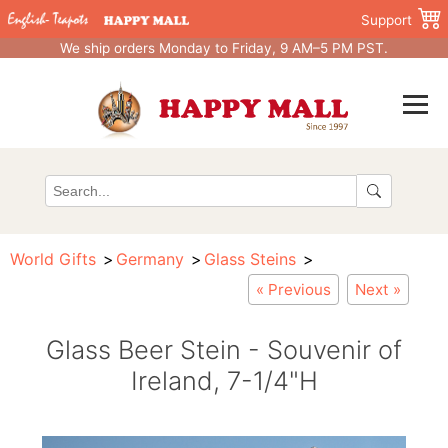
Support
We ship orders Monday to Friday, 9 AM–5 PM PST.
World Gifts
Germany
Glass Steins
« Previous
Next »
Glass Beer Stein - Souvenir of
Ireland, 7-1/4"H