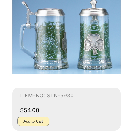
ITEM-NO: STN-5930
$54.00
Add to Cart