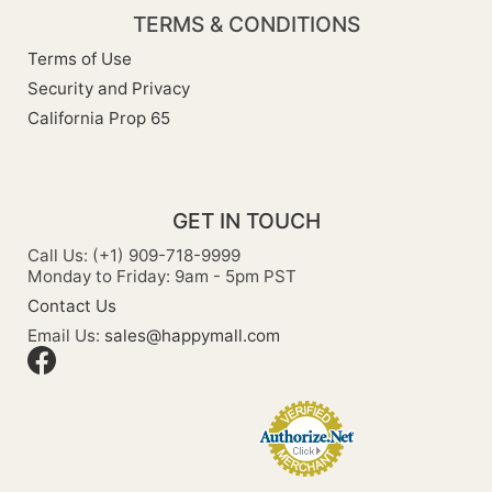
TERMS & CONDITIONS
Terms of Use
Security and Privacy
California Prop 65
GET IN TOUCH
Call Us: (+1) 909-718-9999
Monday to Friday: 9am - 5pm PST
Contact Us
Email Us:
sales@happymall.com