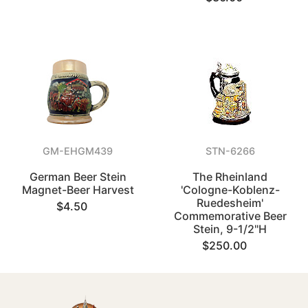
GM-EHGM439
STN-6266
German Beer Stein
The Rheinland
Magnet-Beer Harvest
'Cologne-Koblenz-
Ruedesheim'
$4.50
Commemorative Beer
Stein, 9-1/2"H
$250.00