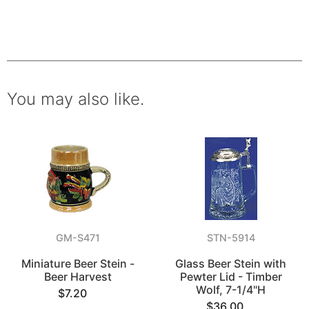
You may also like.
GM-S471
STN-5914
Miniature Beer Stein -
Glass Beer Stein with
Beer Harvest
Pewter Lid - Timber
Wolf, 7-1/4"H
$7.20
$36.00