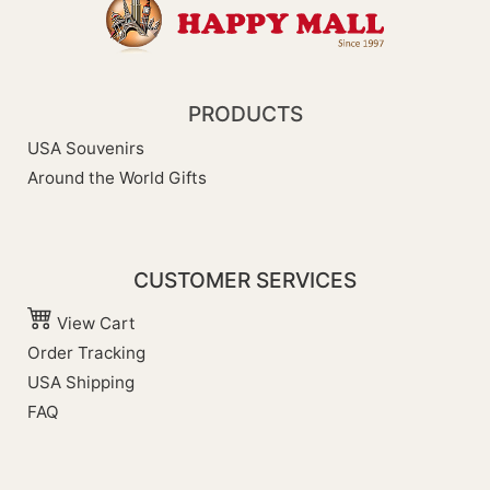
PRODUCTS
USA Souvenirs
Around the World Gifts
CUSTOMER SERVICES
View Cart
Order Tracking
USA Shipping
FAQ