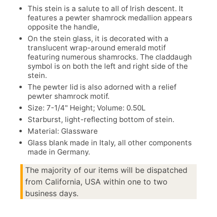
This stein is a salute to all of Irish descent. It
features a pewter shamrock medallion appears
opposite the handle,
On the stein glass, it is decorated with a
translucent wrap-around emerald motif
featuring numerous shamrocks. The claddaugh
symbol is on both the left and right side of the
stein.
The pewter lid is also adorned with a relief
pewter shamrock motif.
Size: 7-1/4" Height; Volume: 0.50L
Starburst, light-reflecting bottom of stein.
Material: Glassware
Glass blank made in Italy, all other components
made in Germany.
The majority of our items will be dispatched
from California, USA within one to two
business days.