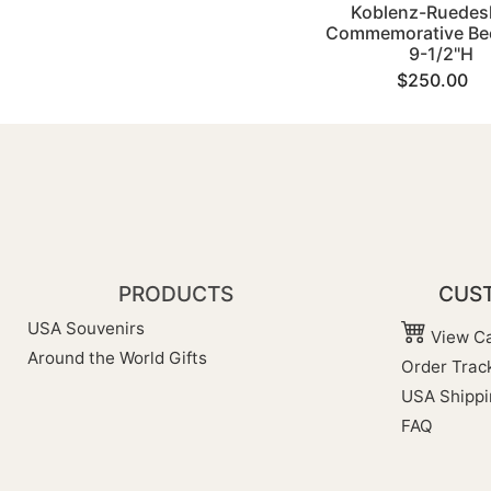
Koblenz-Ruedes
Commemorative Bee
9-1/2"H
$250.00
PRODUCTS
CUST
USA Souvenirs
View Ca
Around the World Gifts
Order Trac
USA Shippi
FAQ