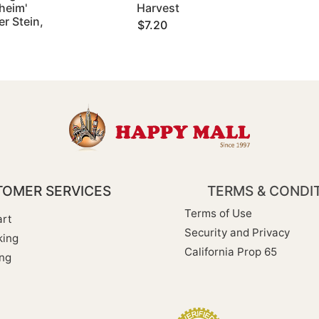
heim'
Harvest
r Stein,
$7.20
OMER SERVICES
TERMS & CONDI
Terms of Use
rt
Security and Privacy
king
California Prop 65
ng