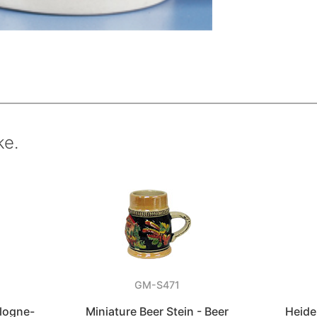
ke.
GM-S471
logne-
Miniature Beer Stein - Beer
Heide