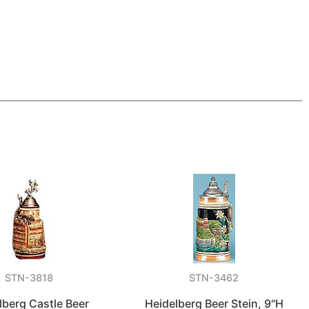
STN-3818
STN-3462
lberg Castle Beer
Heidelberg Beer Stein, 9"H