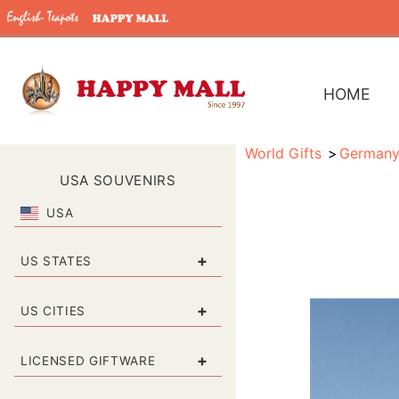
HOME
World Gifts
German
USA SOUVENIRS
USA
+
US STATES
+
US CITIES
+
LICENSED GIFTWARE