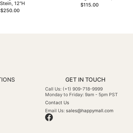
Stein, 12"H
$115.00
$250.00
TIONS
GET IN TOUCH
Call Us: (+1) 909-718-9999
Monday to Friday: 9am - 5pm PST
Contact Us
Email Us:
sales@happymall.com