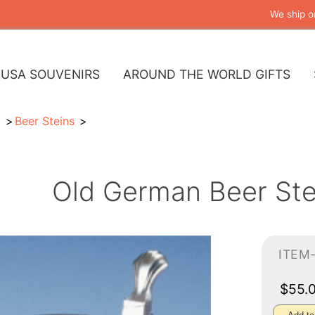
We ship o
USA SOUVENIRS
AROUND THE WORLD GIFTS
y
Beer Steins
Old German Beer Ste
ITEM
$55.