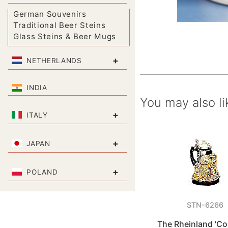
German Souvenirs
Traditional Beer Steins
Glass Steins & Beer Mugs
+
NETHERLANDS
INDIA
You may also li
+
ITALY
+
JAPAN
+
POLAND
STN-6266
The Rheinland 'Co