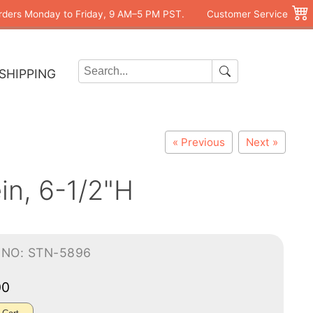
rders Monday to Friday, 9 AM–5 PM PST.
Customer Service
SHIPPING
« Previous
Next »
in, 6-1/2"H
-NO: STN-5896
00