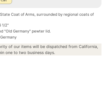
 Cart
tate Coat of Arms, surrounded by regional coats of
6 1/2"
d "Old Germany" pewter lid.
 Germany
rity of our items will be dispatched from California,
in one to two business days.