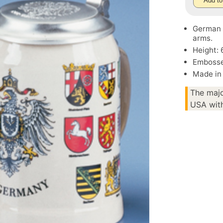
Add to
German S
arms.
Height: 
Embosse
Made in
The majo
USA with