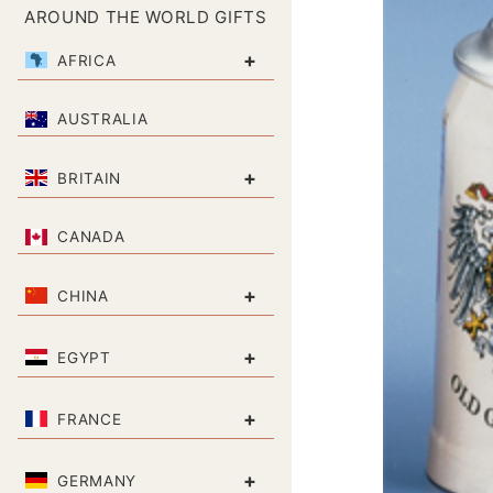
AROUND THE WORLD GIFTS
+
AFRICA
AUSTRALIA
+
BRITAIN
CANADA
+
CHINA
+
EGYPT
+
FRANCE
+
GERMANY