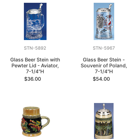
STN-5892
STN-5967
Glass Beer Stein with
Glass Beer Stein -
Pewter Lid - Aviator,
Souvenir of Poland,
7-1/4"H
7-1/4"H
$36.00
$54.00