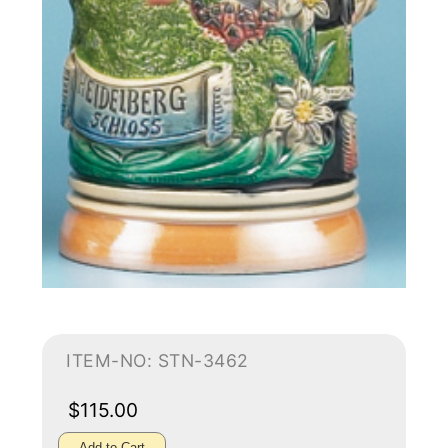
ITEM-NO: STN-3462
$115.00
Add to Cart