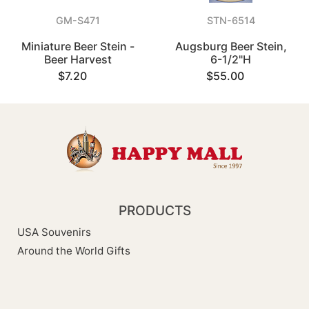
GM-S471
STN-6514
Miniature Beer Stein -
Augsburg Beer Stein,
Beer Harvest
6-1/2"H
$7.20
$55.00
PRODUCTS
USA Souvenirs
Around the World Gifts