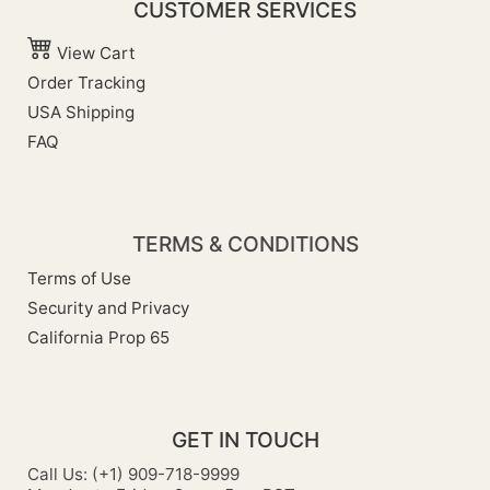
CUSTOMER SERVICES
View Cart
Order Tracking
USA Shipping
FAQ
TERMS & CONDITIONS
Terms of Use
Security and Privacy
California Prop 65
GET IN TOUCH
Call Us: (+1) 909-718-9999