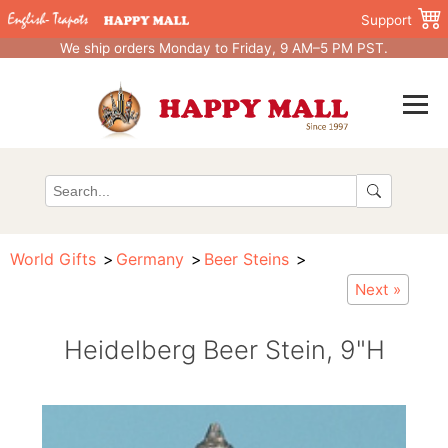
Support
We ship orders Monday to Friday, 9 AM–5 PM PST.
World Gifts
Germany
Beer Steins
Next »
Heidelberg Beer Stein, 9"H