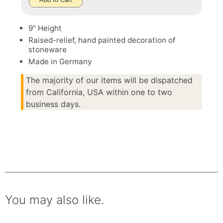
9" Height
Raised-relief, hand painted decoration of
stoneware
Made in Germany
The majority of our items will be dispatched
from California, USA within one to two
business days.
You may also like.