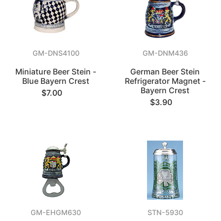
GM-DNS4100
GM-DNM436
Miniature Beer Stein -
German Beer Stein
Blue Bayern Crest
Refrigerator Magnet -
Bayern Crest
$7.00
$3.90
GM-EHGM630
STN-5930