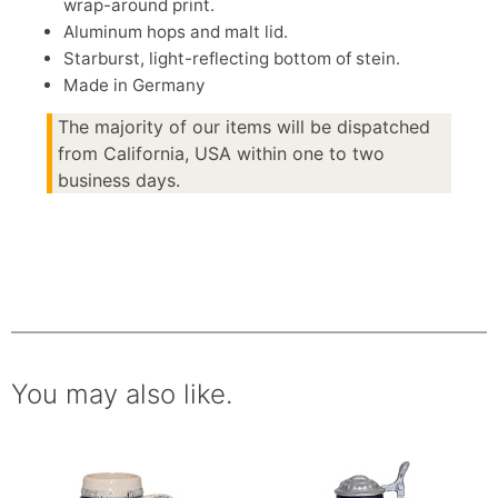
wrap-around print.
Aluminum hops and malt lid.
Starburst, light-reflecting bottom of stein.
Made in Germany
The majority of our items will be dispatched
from California, USA within one to two
business days.
You may also like.