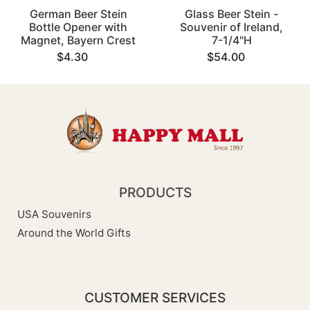
German Beer Stein
Glass Beer Stein -
Bottle Opener with
Souvenir of Ireland,
Magnet, Bayern Crest
7-1/4"H
$4.30
$54.00
PRODUCTS
USA Souvenirs
Around the World Gifts
CUSTOMER SERVICES