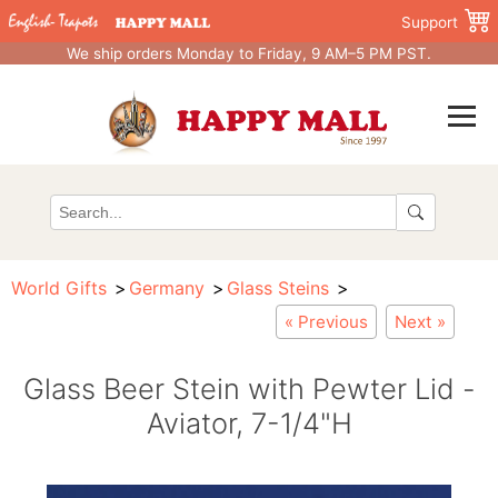
Support
We ship orders Monday to Friday, 9 AM–5 PM PST.
World Gifts
Germany
Glass Steins
« Previous
Next »
Glass Beer Stein with Pewter Lid -
Aviator, 7-1/4"H