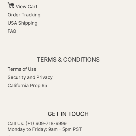
View Cart
Order Tracking
USA Shipping
FAQ
TERMS & CONDITIONS
Terms of Use
Security and Privacy
California Prop 65
GET IN TOUCH
Call Us: (+1) 909-718-9999
Monday to Friday: 9am - 5pm PST