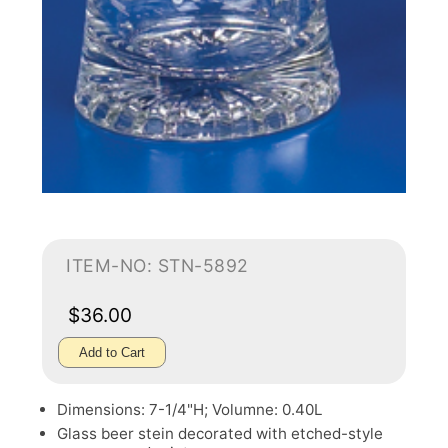
ITEM-NO: STN-5892
$36.00
Add to Cart
Dimensions: 7-1/4"H; Volumne: 0.40L
Glass beer stein decorated with etched-style