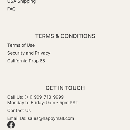
USA Shipping
FAQ
TERMS & CONDITIONS
Terms of Use
Security and Privacy
California Prop 65
GET IN TOUCH
Call Us: (+1) 909-718-9999
Monday to Friday: 9am - 5pm PST
Contact Us
Email Us:
sales@happymall.com