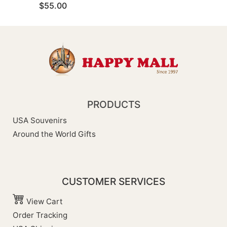
$55.00
PRODUCTS
USA Souvenirs
Around the World Gifts
CUSTOMER SERVICES
View Cart
Order Tracking