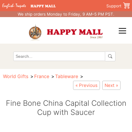
Support
We ship orders Monday to Friday, 9 AM–5 PM PST.
World Gifts
France
Tableware
« Previous
Next »
Fine Bone China Capital Collection
Cup with Saucer