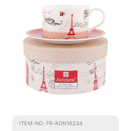
ITEM-NO: FR-ADN16234