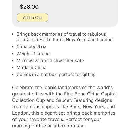
$28.00
Add to Cart
Brings back memories of travel to fabulous
capital cities like Paris, New York, and London
Capacity: 6 oz
Weight: 1 pound
Microwave and dishwasher safe
Made in China
Comes in a hat box, perfect for gifting
Celebrate the iconic landmarks of the world's
greatest cities with the Fine Bone China Capital
Collection Cup and Saucer. Featuring designs
from famous capitals like Paris, New York, and
London, this elegant set brings back memories
of your favorite travels. Perfect for your
morning coffee or afternoon tea.