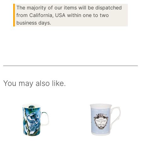
The majority of our items will be dispatched
from California, USA within one to two
business days.
You may also like.