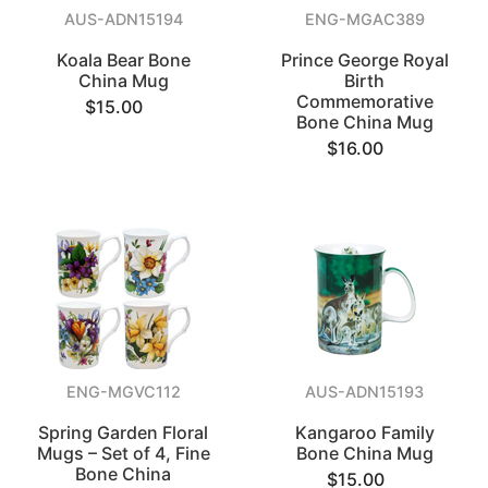
AUS-ADN15194
ENG-MGAC389
Koala Bear Bone
Prince George Royal
China Mug
Birth
Commemorative
$15.00
Bone China Mug
$16.00
ENG-MGVC112
AUS-ADN15193
Spring Garden Floral
Kangaroo Family
Mugs – Set of 4, Fine
Bone China Mug
Bone China
$15.00