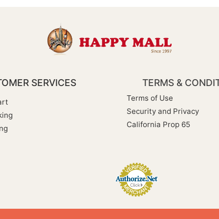
OMER SERVICES
TERMS & CONDI
Terms of Use
rt
Security and Privacy
king
California Prop 65
ng