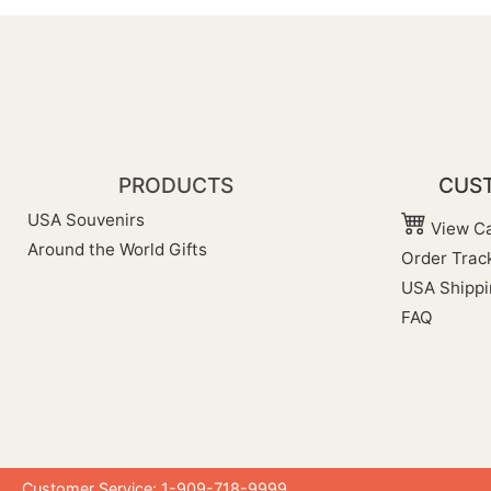
PRODUCTS
CUST
USA Souvenirs
View Ca
Around the World Gifts
Order Trac
USA Shippi
FAQ
Customer Service: 1-909-718-9999