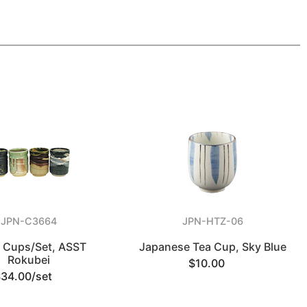
JPN-C3664
JPN-HTZ-06
a Cups/Set, ASST
Japanese Tea Cup, Sky Blue
Rokubei
$10.00
$34.00/set