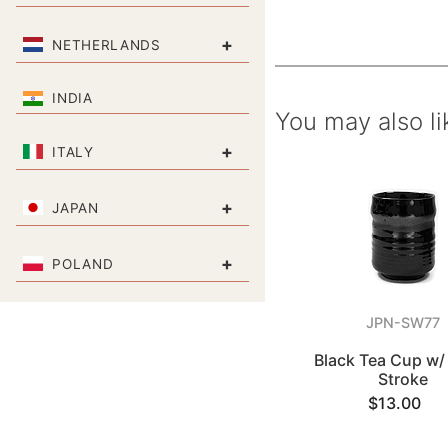
+
NETHERLANDS
INDIA
You may also li
+
ITALY
+
JAPAN
+
POLAND
JPN-SW77
Black Tea Cup w/ 
Stroke
$13.00