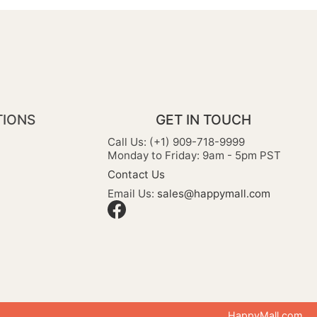
TIONS
GET IN TOUCH
Call Us: (+1) 909-718-9999
Monday to Friday: 9am - 5pm PST
Contact Us
Email Us:
sales@happymall.com
HappyMall.com