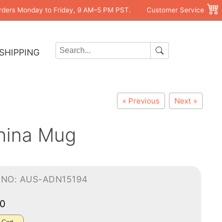
rders Monday to Friday, 9 AM–5 PM PST.
Customer Service
SHIPPING
« Previous
Next »
hina Mug
-NO: AUS-ADN15194
00