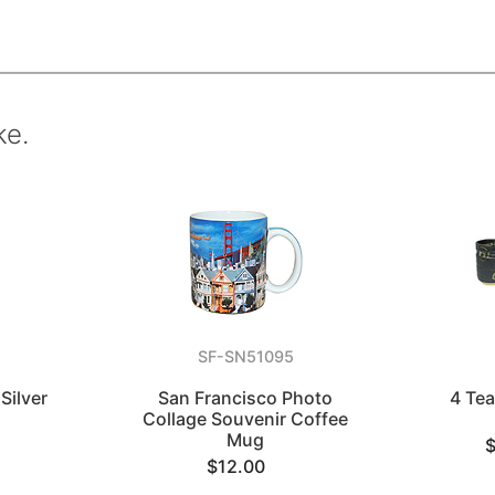
ke.
SF-SN51095
Silver
San Francisco Photo
4 Te
Collage Souvenir Coffee
Mug
$12.00