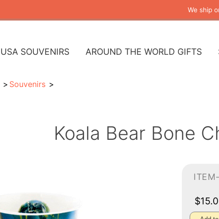
We ship o
USA SOUVENIRS
AROUND THE WORLD GIFTS
Souvenirs
Koala Bear Bone C
ITEM
$15.