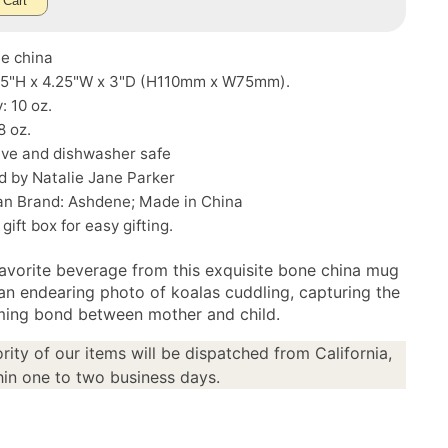
 Cart
ne china
.25"H x 4.25"W x 3"D (H110mm x W75mm).
: 10 oz.
8 oz.
ve and dishwasher safe
d by Natalie Jane Parker
ian Brand: Ashdene; Made in China
gift box for easy gifting.
favorite beverage from this exquisite bone china mug
 an endearing photo of koalas cuddling, capturing the
ing bond between mother and child.
rity of our items will be dispatched from California,
in one to two business days.