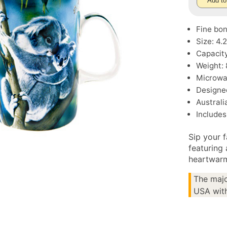
Add to
Fine bo
Size: 4
Capacity
Weight: 
Microwa
Designe
Austral
Includes 
Sip your 
featuring
heartwarm
The majo
USA with