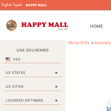
HOME
World Gifts
Australia
USA SOUVENIRS
USA
+
US STATES
+
US CITIES
+
LICENSED GIFTWARE