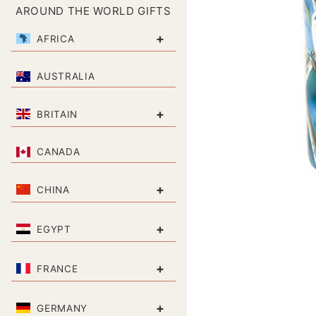
AROUND THE WORLD GIFTS
+
AFRICA
AUSTRALIA
+
BRITAIN
CANADA
+
CHINA
+
EGYPT
+
FRANCE
+
GERMANY