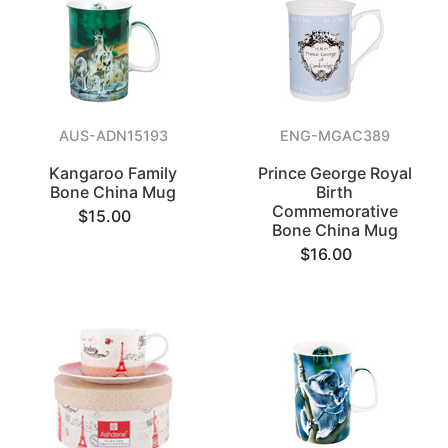
AUS-ADN15193
ENG-MGAC389
Kangaroo Family
Prince George Royal
Bone China Mug
Birth
Commemorative
$15.00
Bone China Mug
$16.00