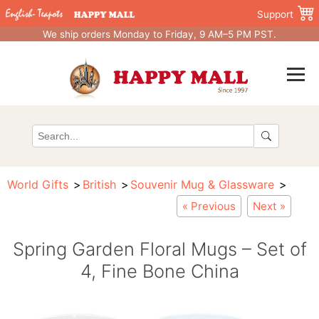
Support
We ship orders Monday to Friday, 9 AM–5 PM PST.
World Gifts
British
Souvenir Mug & Glassware
« Previous
Next »
Spring Garden Floral Mugs – Set of
4, Fine Bone China