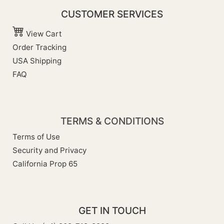
CUSTOMER SERVICES
View Cart
Order Tracking
USA Shipping
FAQ
TERMS & CONDITIONS
Terms of Use
Security and Privacy
California Prop 65
GET IN TOUCH