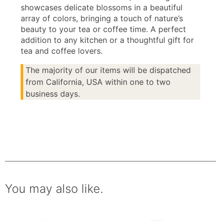
showcases delicate blossoms in a beautiful
array of colors, bringing a touch of nature’s
beauty to your tea or coffee time. A perfect
addition to any kitchen or a thoughtful gift for
tea and coffee lovers.
The majority of our items will be dispatched
from California, USA within one to two
business days.
You may also like.