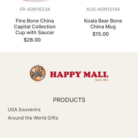
FR-ADN16234
AUS-ADN15194
Fine Bone China
Koala Bear Bone
Capital Collection
China Mug
Cup with Saucer
$15.00
$28.00
PRODUCTS
USA Souvenirs
Around the World Gifts