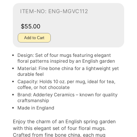
ITEM-NO: ENG-MGVC112
$55.00
Add to Cart
Design: Set of four mugs featuring elegant
floral patterns inspired by an English garden
Material: Fine bone china for a lightweight yet
durable feel
Capacity: Holds 10 oz. per mug, ideal for tea,
coffee, or hot chocolate
Brand: Adderley Ceramics – known for quality
craftsmanship
Made in England
Enjoy the charm of an English spring garden
with this elegant set of four floral mugs.
Crafted from fine bone china, each mug