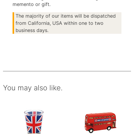
memento or gift.
The majority of our items will be dispatched
from California, USA within one to two
business days.
You may also like.