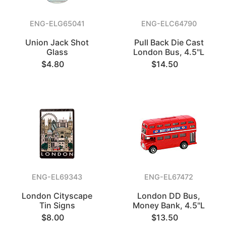
ENG-ELG65041
ENG-ELC64790
Union Jack Shot
Pull Back Die Cast
Glass
London Bus, 4.5"L
$4.80
$14.50
ENG-EL69343
ENG-EL67472
London Cityscape
London DD Bus,
Tin Signs
Money Bank, 4.5"L
$8.00
$13.50