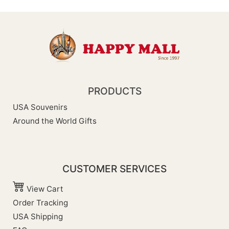
PRODUCTS
USA Souvenirs
Around the World Gifts
CUSTOMER SERVICES
View Cart
Order Tracking
USA Shipping