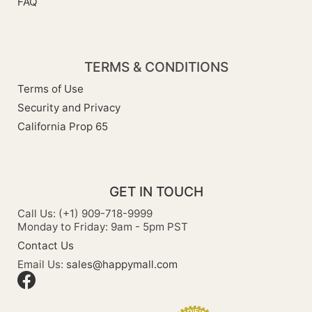
FAQ
TERMS & CONDITIONS
Terms of Use
Security and Privacy
California Prop 65
GET IN TOUCH
Call Us: (+1) 909-718-9999
Monday to Friday: 9am - 5pm PST
Contact Us
Email Us:
sales@happymall.com