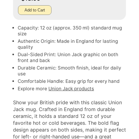
Add to Cart
Capacity: 12 oz (approx. 350 ml) standard mug
size
Authentic Origin: Made in England for lasting
quality
Dual-Sided Print: Union Jack graphic on both
front and back
Durable Ceramic: Smooth finish, ideal for daily
use
Comfortable Handle: Easy grip for every hand
Explore more
Union Jack products
Show your British pride with this classic Union
Jack mug. Crafted in England from durable
ceramic, it holds a standard 12 oz of your
favorite hot or cold beverages. The bold flag
design appears on both sides, making it perfect
for left- or right-handed use—and a great