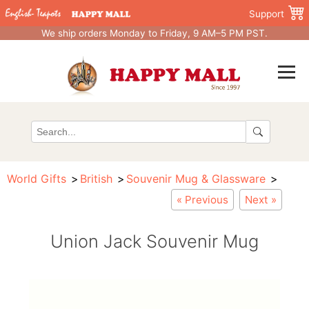
Support
We ship orders Monday to Friday, 9 AM–5 PM PST.
World Gifts
British
Souvenir Mug & Glassware
« Previous
Next »
Union Jack Souvenir Mug