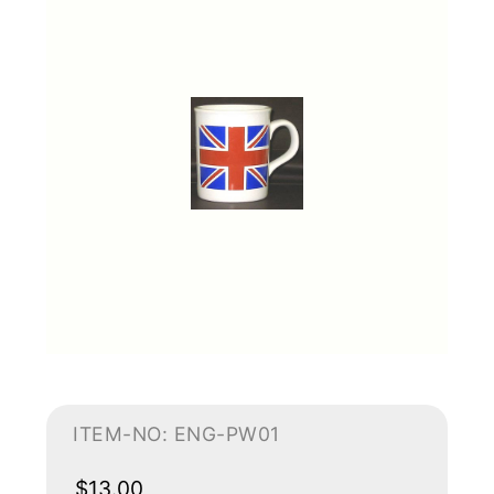
ITEM-NO: ENG-PW01
$13.00