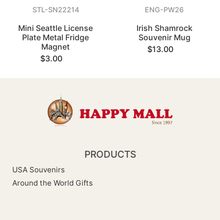
STL-SN22214
ENG-PW26
Mini Seattle License
Irish Shamrock
Plate Metal Fridge
Souvenir Mug
Magnet
$13.00
$3.00
PRODUCTS
USA Souvenirs
Around the World Gifts