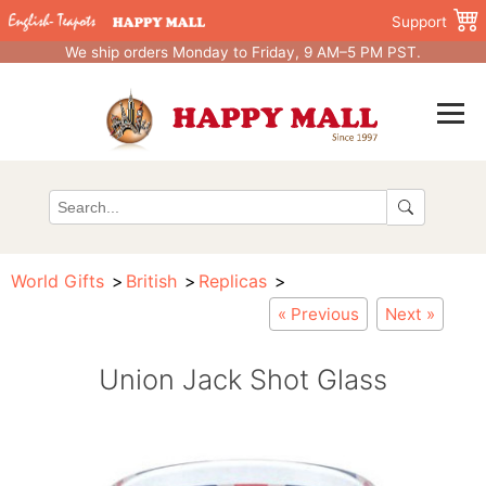
Support
We ship orders Monday to Friday, 9 AM–5 PM PST.
World Gifts
British
Replicas
« Previous
Next »
Union Jack Shot Glass