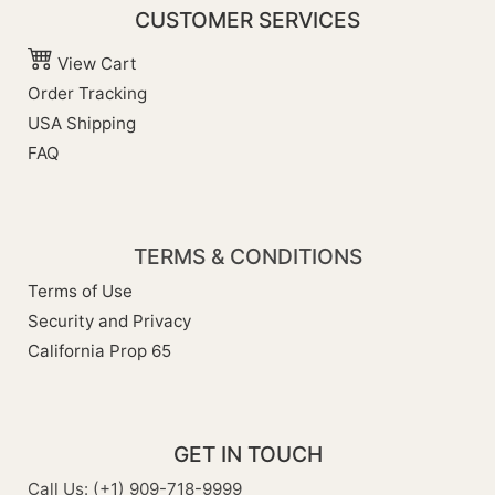
CUSTOMER SERVICES
View Cart
Order Tracking
USA Shipping
FAQ
TERMS & CONDITIONS
Terms of Use
Security and Privacy
California Prop 65
GET IN TOUCH
Call Us: (+1) 909-718-9999