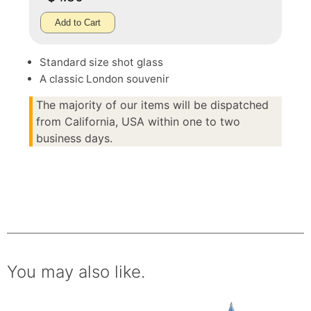
Add to Cart
Standard size shot glass
A classic London souvenir
The majority of our items will be dispatched
from California, USA within one to two
business days.
You may also like.