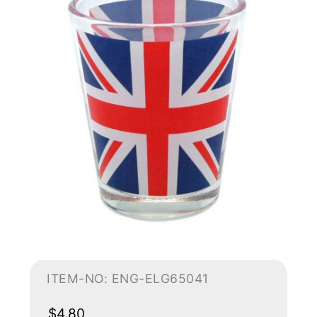
ITEM-NO: ENG-ELG65041
$4.80