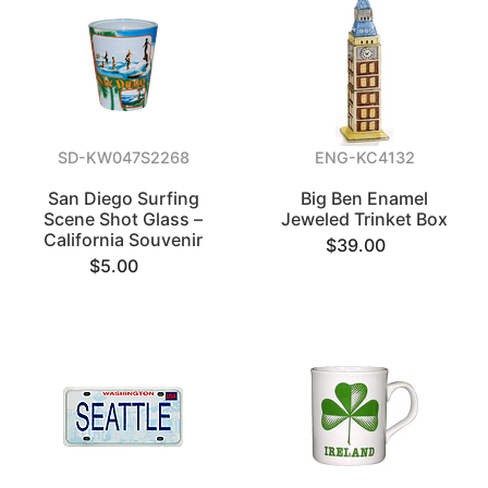
SD-KW047S2268
ENG-KC4132
San Diego Surfing
Big Ben Enamel
Scene Shot Glass –
Jeweled Trinket Box
California Souvenir
$39.00
$5.00