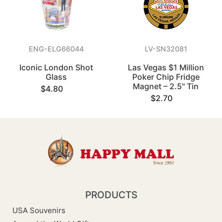
ENG-ELG66044
LV-SN32081
Iconic London Shot
Las Vegas $1 Million
Glass
Poker Chip Fridge
Magnet – 2.5" Tin
$4.80
$2.70
PRODUCTS
USA Souvenirs