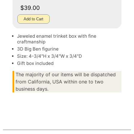
$39.00
Add to Cart
Jeweled enamel trinket box with fine
craftmanship
3D Big Ben figurine
Size: 4-3/4"H x 3/4"W x 3/4"D
Gift box included
The majority of our items will be dispatched
from California, USA within one to two
business days.