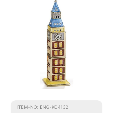
ITEM-NO: ENG-KC4132