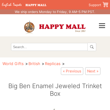
Support
We ship orders Monday to Friday, 9 AM–5 PM PST.
World Gifts
British
Replicas
« Previous
Next »
Big Ben Enamel Jeweled Trinket
Box