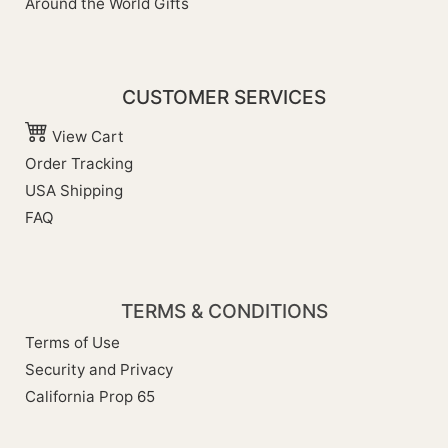
Around the World Gifts
CUSTOMER SERVICES
View Cart
Order Tracking
USA Shipping
FAQ
TERMS & CONDITIONS
Terms of Use
Security and Privacy
California Prop 65