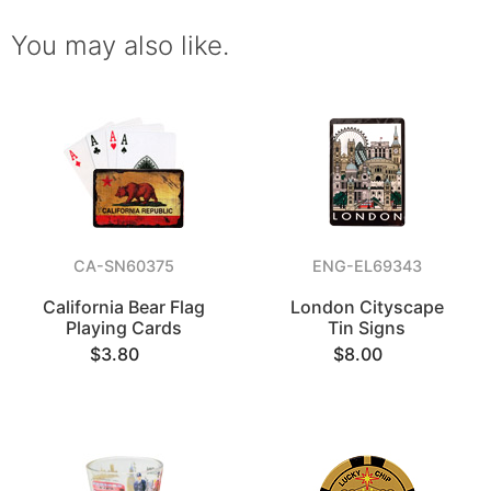
You may also like.
CA-SN60375
ENG-EL69343
California Bear Flag
London Cityscape
Playing Cards
Tin Signs
$3.80
$8.00