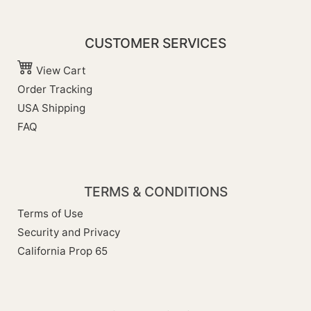
CUSTOMER SERVICES
View Cart
Order Tracking
USA Shipping
FAQ
TERMS & CONDITIONS
Terms of Use
Security and Privacy
California Prop 65