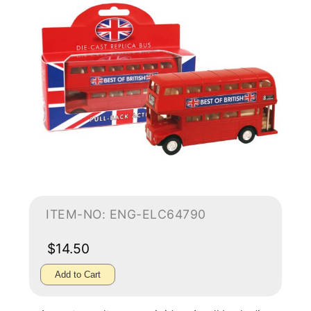
ITEM-NO: ENG-ELC64790
$14.50
Add to Cart