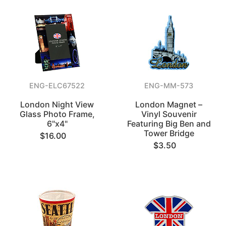
ENG-ELC67522
ENG-MM-573
London Night View
London Magnet –
Glass Photo Frame,
Vinyl Souvenir
6"x4"
Featuring Big Ben and
Tower Bridge
$16.00
$3.50