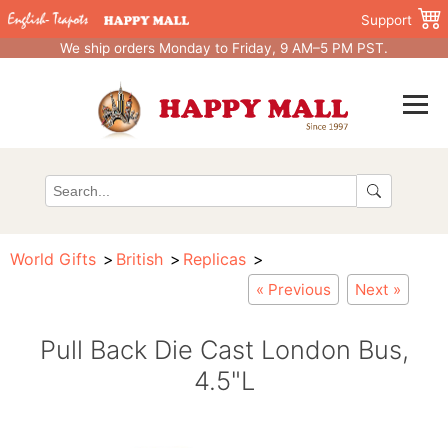
Support
We ship orders Monday to Friday, 9 AM–5 PM PST.
World Gifts
British
Replicas
« Previous
Next »
Pull Back Die Cast London Bus,
4.5"L