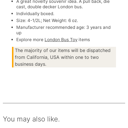
A great novelty souvenir idea. A pull back, die
cast, double decker London bus.
Individually boxed.
Size: 4-1/2L; Net Weight: 6 oz.
Manufacturer recommended age: 3 years and
up
Explore more
London Bus Toy
items
The majority of our items will be dispatched
from California, USA within one to two
business days.
You may also like.