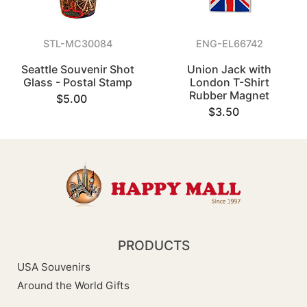
STL-MC30084
ENG-EL66742
Seattle Souvenir Shot
Union Jack with
Glass - Postal Stamp
London T-Shirt
Rubber Magnet
$5.00
$3.50
PRODUCTS
USA Souvenirs
Around the World Gifts