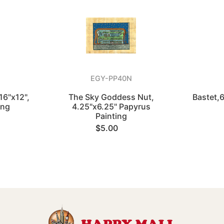
EGY-PP40N
16"x12",
The Sky Goddess Nut,
Bastet,
ing
4.25"x6.25" Papyrus
Painting
$5.00