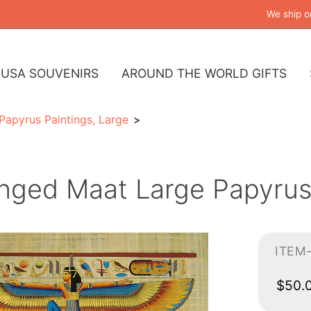
We ship o
USA SOUVENIRS
AROUND THE WORLD GIFTS
Papyrus Paintings, Large
nged Maat Large Papyrus 
ITEM
$50.