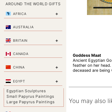
AROUND THE WORLD GIFTS
+
AFRICA
AUSTRALIA
+
BRITAIN
CANADA
Goddess Maat
Ancient Egyptian God
feather on her head. 
+
CHINA
deceased are being we
+
EGYPT
Egyptian Sculptures
Small Papyrus Paintings
You may also li
Large Papyrus Paintings