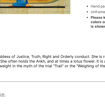
Hand pai
Unfram
Please 
colors o
is show
dess of Justice, Truth, Right and Orderly conduct. She is 
She often holds the Ankh, and at times a lotus flower. It is a
ight in the myth of the trial "Trail" or the "Weighing of the
ke.