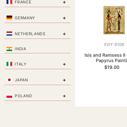
+
FRANCE
+
GERMANY
+
NETHERLANDS
EGY-S106
INDIA
Isis and Ramsess II 
Papyrus Paint
+
ITALY
$19.00
+
JAPAN
+
POLAND