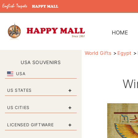
HOME
World Gifts
Egypt
USA SOUVENIRS
USA
Wi
+
US STATES
+
US CITIES
+
LICENSED GIFTWARE