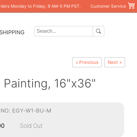
rders Monday to Friday, 9 AM–5 PM PST.
Customer Service
SHIPPING
« Previous
Next »
Painting, 16"x36"
-NO: EGY-W1-BU-M
00
Sold Out