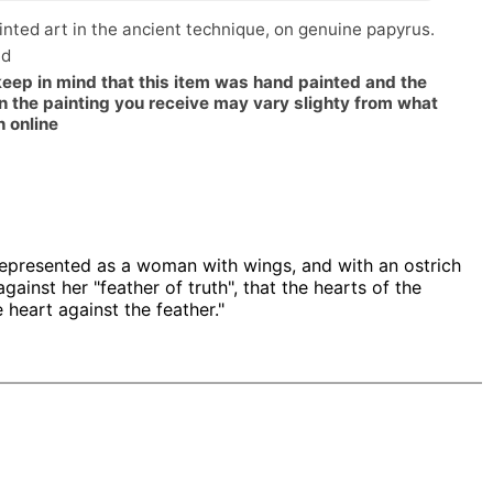
nted art in the ancient technique, on genuine papyrus.
ed
keep in mind that this item was hand painted and the
n the painting you receive may vary slighty from what
n online
represented as a woman with wings, and with an ostrich
gainst her "feather of truth", that the hearts of the
 heart against the feather."