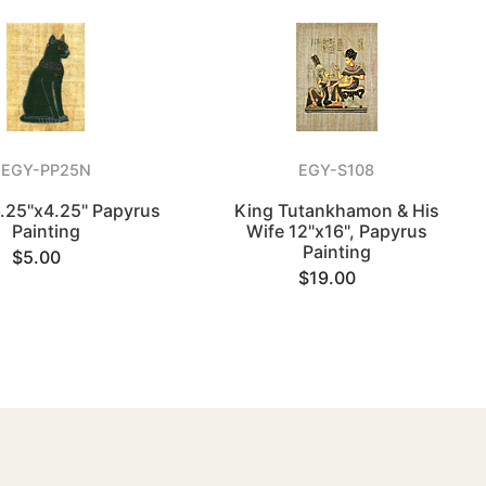
EGY-PP25N
EGY-S108
6.25"x4.25" Papyrus
King Tutankhamon & His
Painting
Wife 12"x16", Papyrus
Painting
$5.00
$19.00