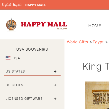
HOME
World Gifts
Egypt
USA SOUVENIRS
USA
King 
+
US STATES
+
US CITIES
+
LICENSED GIFTWARE