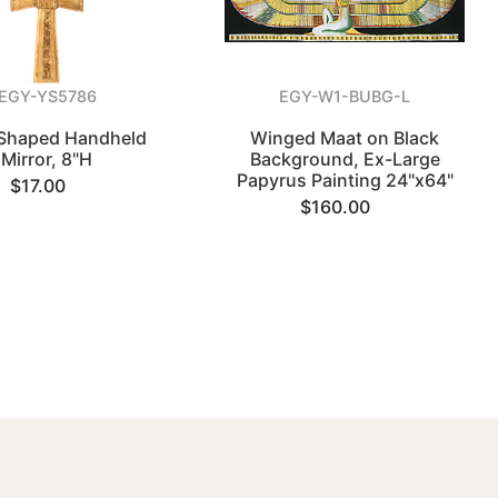
EGY-YS5786
EGY-W1-BUBG-L
Shaped Handheld
Winged Maat on Black
Mirror, 8"H
Background, Ex-Large
Papyrus Painting 24"x64"
$17.00
$160.00