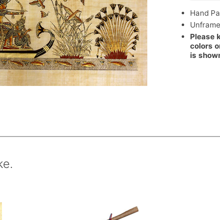
Hand Pa
Unfram
Please 
colors o
is show
ke.