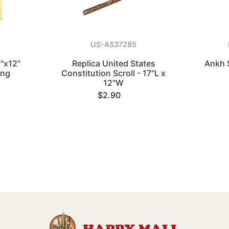
US-AS37285
"x12"
Replica United States
Ankh 
ing
Constitution Scroll - 17"L x
12"W
$2.90