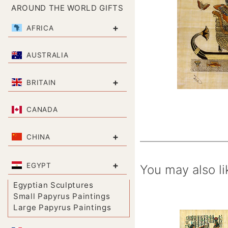
AROUND THE WORLD GIFTS
+
AFRICA
AUSTRALIA
+
BRITAIN
CANADA
+
CHINA
+
EGYPT
You may also li
Egyptian Sculptures
Small Papyrus Paintings
Large Papyrus Paintings