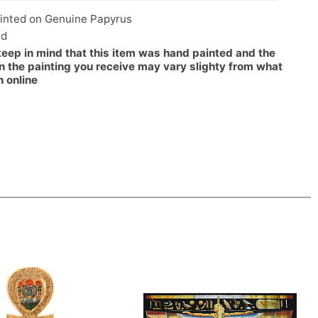
inted on Genuine Papyrus
ed
keep in mind that this item was hand painted and the
n the painting you receive may vary slighty from what
n online