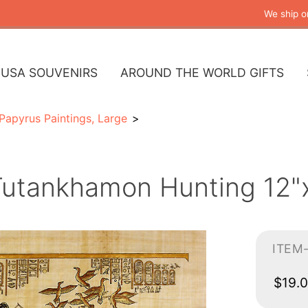
We ship o
USA SOUVENIRS
AROUND THE WORLD GIFTS
Papyrus Paintings, Large
Tutankhamon Hunting 12"x
ITEM
$19.