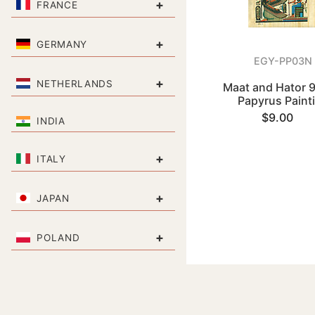
+
FRANCE
+
GERMANY
EGY-PP03N
+
NETHERLANDS
Maat and Hator 9
Papyrus Paint
$9.00
INDIA
+
ITALY
+
JAPAN
+
POLAND