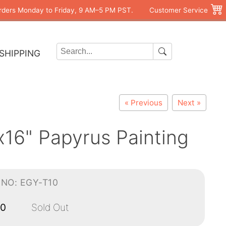
rders Monday to Friday, 9 AM–5 PM PST.
Customer Service
SHIPPING
« Previous
Next »
16" Papyrus Painting
-NO: EGY-T10
00
Sold Out