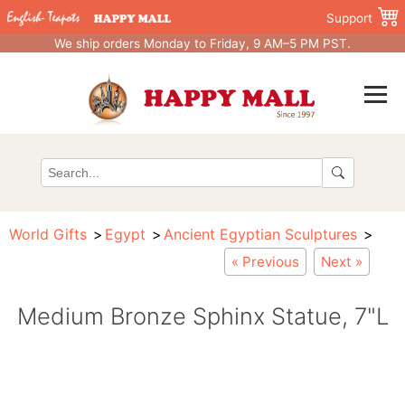
Support
We ship orders Monday to Friday, 9 AM–5 PM PST.
World Gifts
Egypt
Ancient Egyptian Sculptures
« Previous
Next »
Medium Bronze Sphinx Statue, 7"L