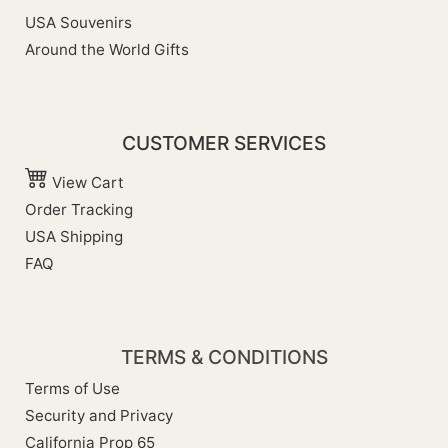
USA Souvenirs
Around the World Gifts
CUSTOMER SERVICES
View Cart
Order Tracking
USA Shipping
FAQ
TERMS & CONDITIONS
Terms of Use
Security and Privacy
California Prop 65