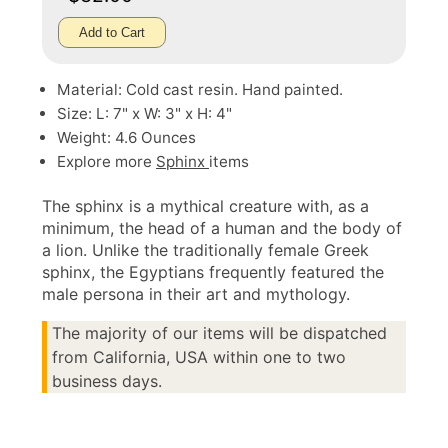
Add to Cart
Material: Cold cast resin. Hand painted.
Size: L: 7" x W: 3" x H: 4"
Weight: 4.6 Ounces
Explore more
Sphinx
items
The sphinx is a mythical creature with, as a
minimum, the head of a human and the body of
a lion. Unlike the traditionally female Greek
sphinx, the Egyptians frequently featured the
male persona in their art and mythology.
The majority of our items will be dispatched
from California, USA within one to two
business days.