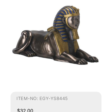
ITEM-NO: EGY-YS8445
$32.00