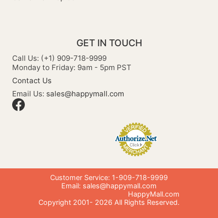
GET IN TOUCH
Call Us: (+1) 909-718-9999
Monday to Friday: 9am - 5pm PST
Contact Us
Email Us:
sales@happymall.com
Customer Service: 1-909-718-9999
Email:
sales@happymall.com
HappyMall.com
Copyright 2001-
2026
All Rights Reserved.