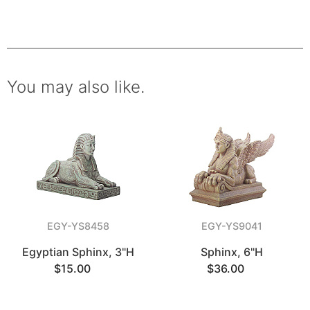
You may also like.
EGY-YS8458
EGY-YS9041
Egyptian Sphinx, 3"H
Sphinx, 6"H
$15.00
$36.00