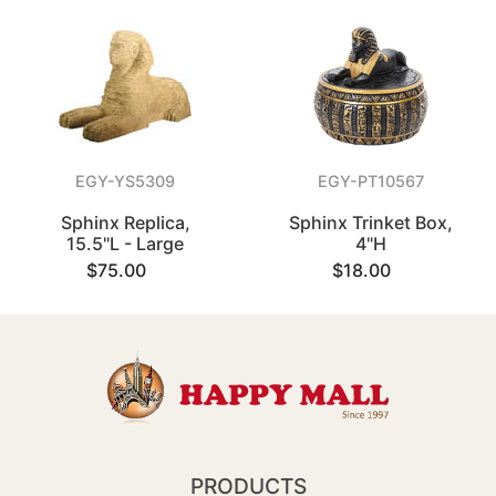
EGY-YS5309
EGY-PT10567
Sphinx Replica,
Sphinx Trinket Box,
15.5"L - Large
4"H
$75.00
$18.00
PRODUCTS