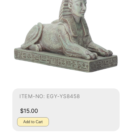
ITEM-NO: EGY-YS8458
$15.00
Add to Cart