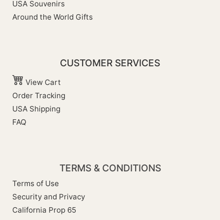
USA Souvenirs
Around the World Gifts
CUSTOMER SERVICES
View Cart
Order Tracking
USA Shipping
FAQ
TERMS & CONDITIONS
Terms of Use
Security and Privacy
California Prop 65