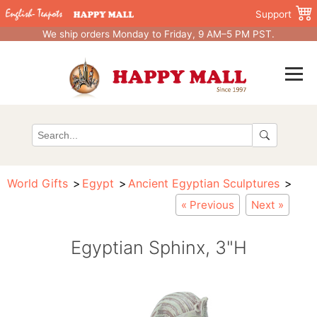
Support
We ship orders Monday to Friday, 9 AM–5 PM PST.
World Gifts
Egypt
Ancient Egyptian Sculptures
« Previous
Next »
Egyptian Sphinx, 3"H