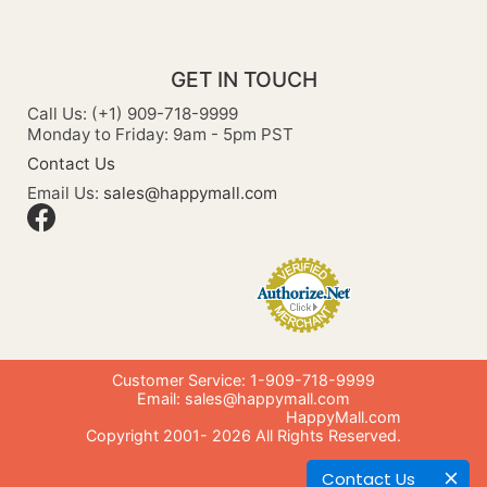
GET IN TOUCH
Call Us: (+1) 909-718-9999
Monday to Friday: 9am - 5pm PST
Contact Us
Email Us:
sales@happymall.com
Customer Service: 1-909-718-9999
Email:
sales@happymall.com
HappyMall.com
Copyright 2001-
2026
All Rights Reserved.
Contact Us