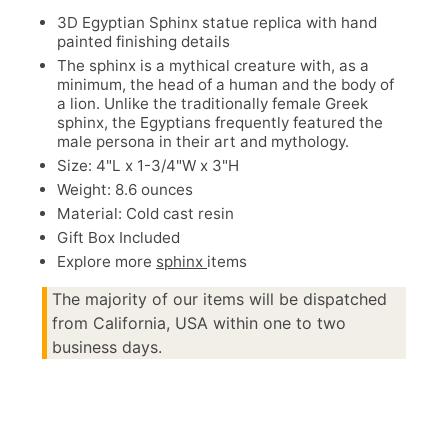
3D Egyptian Sphinx statue replica with hand
painted finishing details
The sphinx is a mythical creature with, as a
minimum, the head of a human and the body of
a lion. Unlike the traditionally female Greek
sphinx, the Egyptians frequently featured the
male persona in their art and mythology.
Size: 4"L x 1-3/4"W x 3"H
Weight: 8.6 ounces
Material: Cold cast resin
Gift Box Included
Explore more
sphinx
items
The majority of our items will be dispatched
from California, USA within one to two
business days.