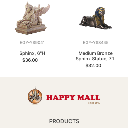
EGY-YS9041
EGY-YS8445
Sphinx, 6"H
Medium Bronze
Sphinx Statue, 7"L
$36.00
$32.00
PRODUCTS