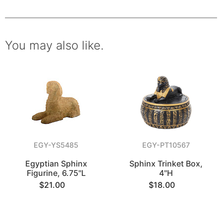
You may also like.
EGY-YS5485
EGY-PT10567
Egyptian Sphinx
Sphinx Trinket Box,
Figurine, 6.75"L
4"H
$21.00
$18.00