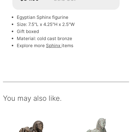
Egyptian Sphinx figurine
Size: 7.5"L x 4.25"H x 2.5"W
Gift boxed
Material: cold cast bronze
Explore more
Sphinx
items
You may also like.