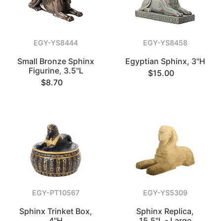
EGY-YS8444
EGY-YS8458
Small Bronze Sphinx
Egyptian Sphinx, 3"H
Figurine, 3.5"L
$15.00
$8.70
EGY-PT10567
EGY-YS5309
Sphinx Trinket Box,
Sphinx Replica,
4"H
15.5"L - Large