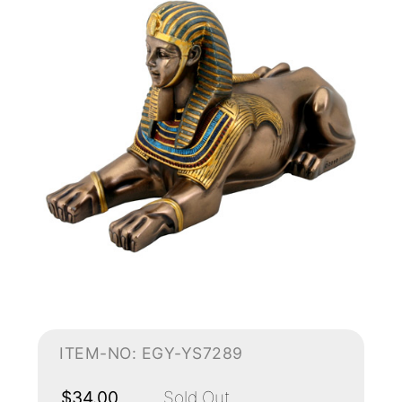
ITEM-NO: EGY-YS7289
$34.00
Sold Out