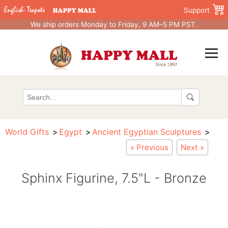
Support
We ship orders Monday to Friday, 9 AM–5 PM PST.
World Gifts
Egypt
Ancient Egyptian Sculptures
« Previous
Next »
Sphinx Figurine, 7.5"L - Bronze