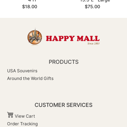
$18.00
$75.00
PRODUCTS
USA Souvenirs
Around the World Gifts
CUSTOMER SERVICES
View Cart
Order Tracking