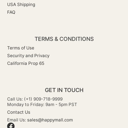
USA Shipping
FAQ
TERMS & CONDITIONS
Terms of Use
Security and Privacy
California Prop 65
GET IN TOUCH
Call Us: (+1) 909-718-9999
Monday to Friday: 9am - 5pm PST
Contact Us
Email Us:
sales@happymall.com