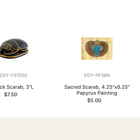
EGY-YS7050
EGY-PP38N
ck Scarab, 3"L
Sacred Scarab, 4.25"x6.25"
Papyrus Painting
$7.50
$5.00