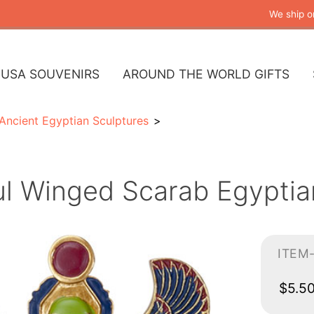
We ship o
USA SOUVENIRS
AROUND THE WORLD GIFTS
Ancient Egyptian Sculptures
ul Winged Scarab Egyptia
ITEM
$5.5