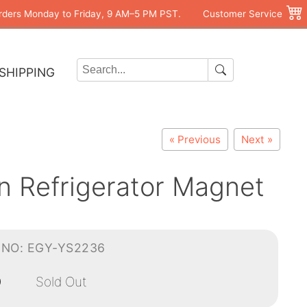
rders Monday to Friday, 9 AM–5 PM PST.
Customer Service
SHIPPING
« Previous
Next »
n Refrigerator Magnet
-NO: EGY-YS2236
0
Sold Out