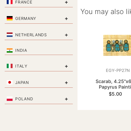
+
FRANCE
You may also li
+
GERMANY
+
NETHERLANDS
INDIA
+
ITALY
EGY-PP27N
Scarab, 4.25"x6
+
JAPAN
Papyrus Paint
$5.00
+
POLAND