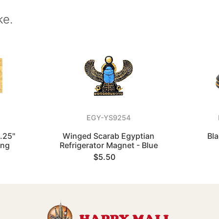
ke.
EGY-YS9254
.25"
Winged Scarab Egyptian
Bla
ing
Refrigerator Magnet - Blue
$5.50