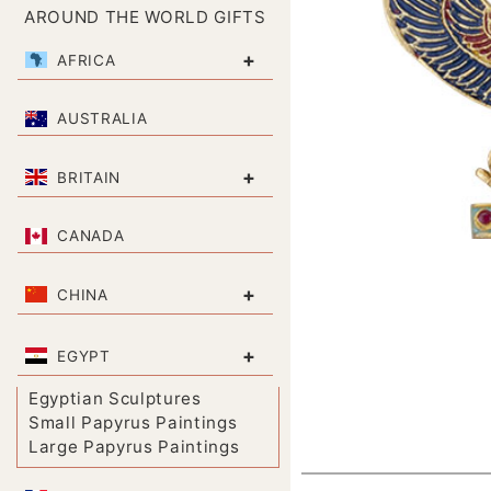
AROUND THE WORLD GIFTS
+
AFRICA
AUSTRALIA
+
BRITAIN
CANADA
+
CHINA
+
EGYPT
Egyptian Sculptures
Small Papyrus Paintings
Large Papyrus Paintings