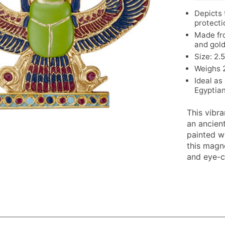
Depicts 
protecti
Made fro
and gol
Size: 2.
Weighs 2
Ideal as
Egyptian
This vibr
an ancien
painted wi
this magne
and eye-c