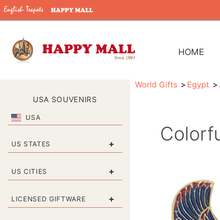
HOME
World Gifts
Egypt
USA SOUVENIRS
USA
Colorf
+
US STATES
+
US CITIES
+
LICENSED GIFTWARE