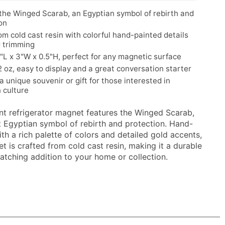
the Winged Scarab, an Egyptian symbol of rebirth and
on
m cold cast resin with colorful hand-painted details
d trimming
5"L x 3"W x 0.5"H, perfect for any magnetic surface
 oz, easy to display and a great conversation starter
 a unique souvenir or gift for those interested in
 culture
ant refrigerator magnet features the Winged Scarab,
t Egyptian symbol of rebirth and protection. Hand-
th a rich palette of colors and detailed gold accents,
t is crafted from cold cast resin, making it a durable
atching addition to your home or collection.