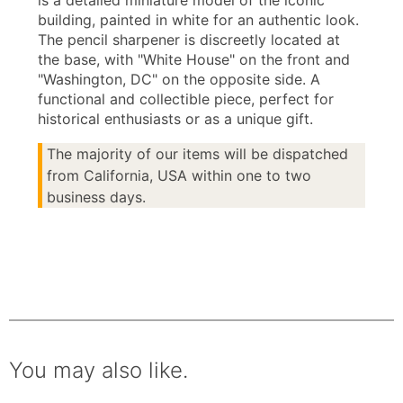
is a detailed miniature model of the iconic
building, painted in white for an authentic look.
The pencil sharpener is discreetly located at
the base, with "White House" on the front and
"Washington, DC" on the opposite side. A
functional and collectible piece, perfect for
historical enthusiasts or as a unique gift.
The majority of our items will be dispatched
from California, USA within one to two
business days.
You may also like.