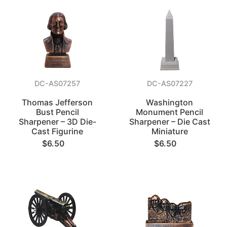
DC-AS07257
DC-AS07227
Thomas Jefferson
Washington
Bust Pencil
Monument Pencil
Sharpener – 3D Die-
Sharpener – Die Cast
Cast Figurine
Miniature
$6.50
$6.50