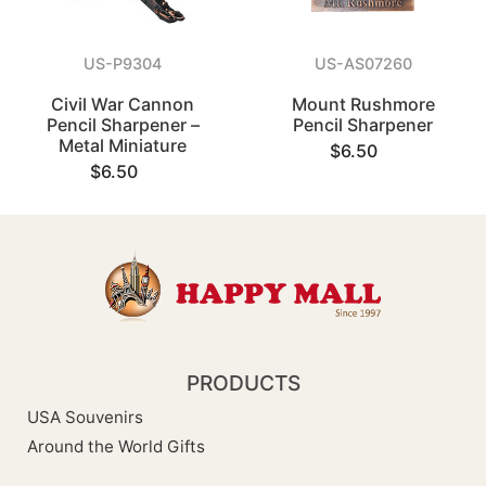
US-P9304
US-AS07260
Civil War Cannon
Mount Rushmore
Pencil Sharpener –
Pencil Sharpener
Metal Miniature
$6.50
$6.50
PRODUCTS
USA Souvenirs
Around the World Gifts