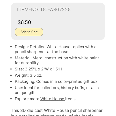
ITEM-NO: DC-AS07225
$6.50
Add to Cart
Design: Detailed White House replica with a
pencil sharpener at the base
Material: Metal construction with white paint
for durability
Size: 3.25"L x 2"W x 1.5"H
Weight: 3.5 oz.
Packaging: Comes in a color-printed gift box
Use: Ideal for collectors, history buffs, or as a
unique gift
Explore more
White House
items
This 3D die cast White House pencil sharpener