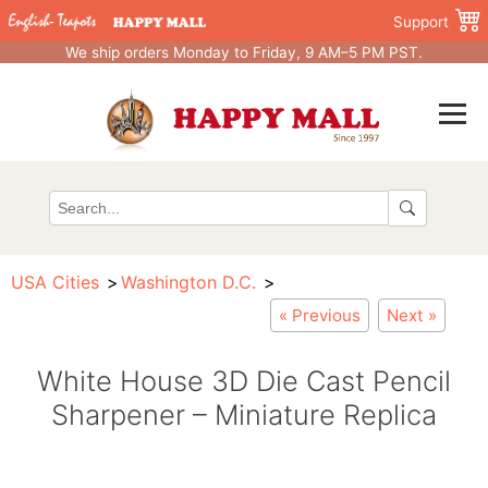
Support
We ship orders Monday to Friday, 9 AM–5 PM PST.
USA Cities
Washington D.C.
« Previous
Next »
White House 3D Die Cast Pencil
Sharpener – Miniature Replica