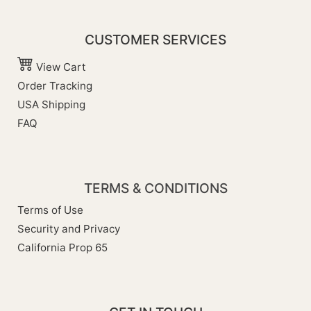
CUSTOMER SERVICES
View Cart
Order Tracking
USA Shipping
FAQ
TERMS & CONDITIONS
Terms of Use
Security and Privacy
California Prop 65